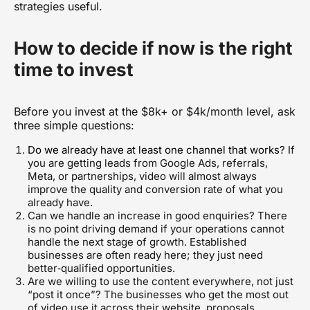
strategies
useful.
How to decide if now is the right
time to invest
Before you invest at the $8k+ or $4k/month level, ask
three simple questions:
Do we already have at least one channel that works?
If
you are getting leads from Google Ads, referrals,
Meta, or partnerships, video will almost always
improve the quality and conversion rate of what you
already have.
Can we handle an increase in good enquiries? There
is no point driving demand if your operations cannot
handle the next stage of growth. Established
businesses are often ready here; they just need
better‑qualified opportunities.
Are we willing to use the content everywhere, not just
“post it once”? The businesses who get the most out
of video use it across their website, proposals,