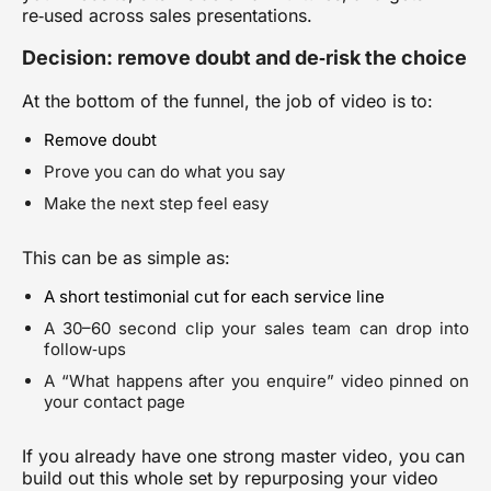
re‑used across sales presentations.
Decision: remove doubt and de‑risk the choice
At the bottom of the funnel, the job of video is to:
Remove doubt
Prove you can do what you say
Make the next step feel easy
This can be as simple as:
A short testimonial cut for each service line
A 30–60 second clip your sales team can drop into
follow‑ups
A “What happens after you enquire” video pinned on
your contact page
If you already have one strong master video, you can
build out this whole set by
repurposing your video