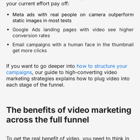
your current effort pay off:
Meta ads with real people on camera outperform
static images in most tests
Google Ads landing pages with video see higher
conversion rates
Email campaigns with a human face in the thumbnail
get more clicks
If you want to go deeper into
how to structure your
campaigns
, our guide to
high-converting video
marketing strategies
explains how to plug video into
each stage of the funnel.
The benefits of video marketing
across the full funnel
To get the real benefit of video, you need to think in