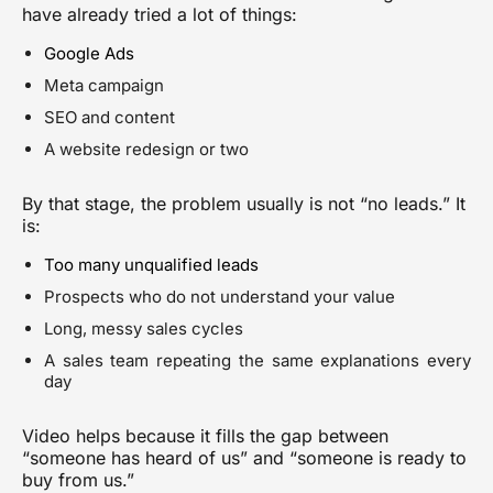
have already tried a lot of things:
Google Ads
Meta campaign
SEO and content
A website redesign or two
By that stage, the problem usually is not “no leads.” It
is:
Too many unqualified leads
Prospects who do not understand your value
Long, messy sales cycles
A sales team repeating the same explanations every
day
Video helps because it fills the gap between
“someone has heard of us” and “someone is ready to
buy from us.”