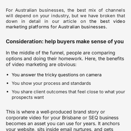
For Australian businesses, the best mix of channels
will depend on your industry, but we have broken that
down in detail in our article on
the best video
marketing platforms for Australian businesses
.
Consideration: help buyers make sense of you
In the middle of the funnel, people are comparing
options and doing their homework. Here, the benefits
of video marketing are obvious:
You answer the tricky questions on camera
You show your process and standards
You share client outcomes that feel close to what your
prospects want
This is where a well‑produced brand story or
corporate video for your Brisbane or SEQ business
becomes an asset you can use for years. It anchors
your website, sits inside email nurtures, and gets