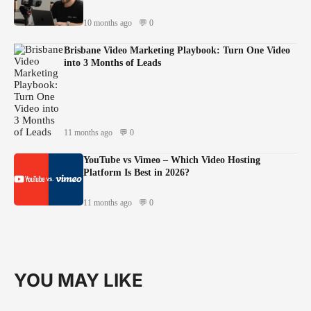
10 months ago
💬 0
Brisbane Video Marketing Playbook: Turn One Video
into 3 Months of Leads
11 months ago
💬 0
YouTube vs Vimeo – Which Video Hosting
Platform Is Best in 2026?
11 months ago
💬 0
YOU MAY LIKE