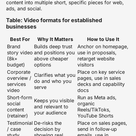
content
into multiple short, specific pieces for web,
ads, and social.
Table: Video formats for established
businesses
Best For
Why It Matters
How to Use It
Brand
Builds deep trust
Anchor on homepage,
story video
and positions you
use in proposals,
(8k+
above cheaper
retarget website
budget)
options
visitors
Corporate
Place on key service
Clarifies what you
overview /
pages, use in sales
do and who you
services
decks and capability
serve
video
docs
Short-form
Run as Meta ads,
Keeps you visible
social
organic
and relevant to
content
Reels/TikToks,
your audience
(retainer)
YouTube Shorts
Testimonial
De-risks the
Place on sales pages,
/ case
decision by
send in follow‑up
study
showing real
emails, use in