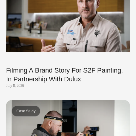
Filming A Brand Story For S2F Painting,
In Partnership With Dulux
July 8, 2026
Case Study