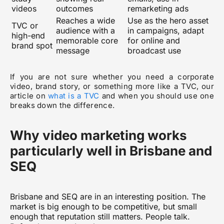
videos
outcomes
remarketing ads
Reaches a wide
Use as the hero asset
TVC or
audience with a
in campaigns, adapt
high-end
memorable core
for online and
brand spot
message
broadcast use
If you are not sure whether you need a corporate
video, brand story, or something more like a TVC, our
article on
what is a TVC
and when you should use one
breaks down the difference.
Why video marketing works
particularly well in Brisbane and
SEQ
Brisbane and SEQ are in an interesting position. The
market is big enough to be competitive, but small
enough that reputation still matters. People talk.