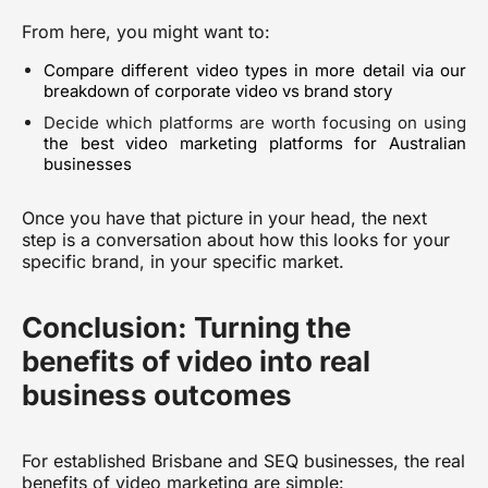
From here, you might want to:
Compare different video types in more detail via
our
breakdown of corporate video vs brand story
Decide which platforms are worth focusing on using
the best video marketing platforms for Australian
businesses
Once you have that picture in your head, the next
step is a conversation about how this looks for your
specific brand, in your specific market.
Conclusion: Turning the
benefits of video into real
business outcomes
For established Brisbane and SEQ businesses, the real
benefits of video marketing are simple: