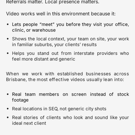
Referrals matter. Local presence matters.
Video works well in this environment because it:
Lets people “meet” you before they visit your office,
clinic, or warehouse
Shows the local context, your team on site, your work
in familiar suburbs, your clients’ results
Helps you stand out from interstate providers who
feel more distant and generic
When we work with established businesses across
Brisbane, the most effective videos usually lean into:
Real team members on screen instead of stock
footage
Real locations in SEQ, not generic city shots
Real stories of clients who look and sound like your
ideal next client