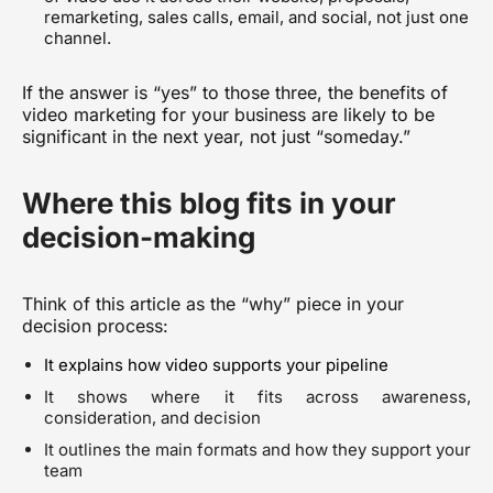
remarketing, sales calls, email, and social, not just one
channel.
If the answer is “yes” to those three, the benefits of
video marketing for your business are likely to be
significant in the next year, not just “someday.”
Where this blog fits in your
decision-making
Think of this article as the “why” piece in your
decision process:
It explains how video supports your pipeline
It shows where it fits across awareness,
consideration, and decision
It outlines the main formats and how they support your
team