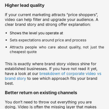
Higher lead quality
If your current marketing attracts “price shoppers”,
video can help filter and upgrade your audience. A
clear brand story and strong offer explanation:
Shows the level you operate at
Sets expectations around price and process
Attracts people who care about quality, not just the
cheapest quote
This is exactly where
brand story videos
shine for
established businesses. If you have not read it yet,
have a look at
our
breakdown of corporate video vs
brand story
to see which approach fits your brand
best.
Better return on existing channels
You don’t need to throw out everything you are
doing. Video is often the missing layer that makes