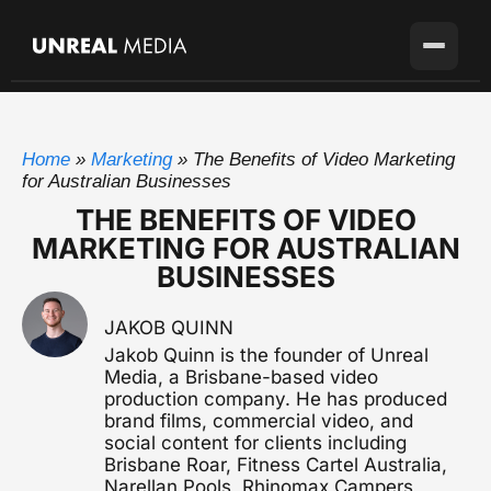
Services
Home
»
Marketing
»
The Benefits of Video Marketing
Locations
Video Production
for Australian Businesses
Full-service production agency
THE BENEFITS OF VIDEO
Brisbane
Case Studies
MARKETING FOR AUSTRALIAN
Home base with full crew on the ground
Brand Story Films
BUSINESSES
Flagship cinematic brand video
About
Gold Coast
SEQ's second market
Corporate Video
JAKOB QUINN
Blog
Sunshine Coast
Overviews, case studies, pitches
Jakob Quinn is the founder of Unreal
Growing fast up the coast
Media, a Brisbane-based video
Pricing
Testimonial Videos
production company. He has produced
Sydney
Client stories that convert
Available for the right project
brand films, commercial video, and
social content for clients including
Melbourne
Brisbane Roar, Fitness Cartel Australia,
Get in touch
Event Videography
Available for the right project
Narellan Pools, Rhinomax Campers,
Conferences, launches & awards