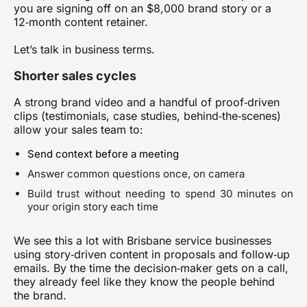
you are signing off on an $8,000 brand story or a
12‑month content retainer.
Let’s talk in business terms.
Shorter sales cycles
A strong brand video and a handful of proof‑driven
clips (testimonials, case studies, behind‑the‑scenes)
allow your sales team to:
Send context before a meeting
Answer common questions once, on camera
Build trust without needing to spend 30 minutes on
your origin story each time
We see this a lot with Brisbane service businesses
using story‑driven content in proposals and follow‑up
emails. By the time the decision‑maker gets on a call,
they already feel like they know the people behind
the brand.