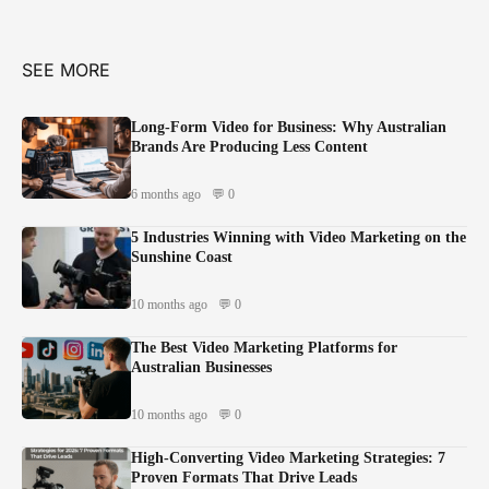
SEE MORE
Long-Form Video for Business: Why Australian
Brands Are Producing Less Content
6 months ago
💬 0
5 Industries Winning with Video Marketing on the
Sunshine Coast
10 months ago
💬 0
The Best Video Marketing Platforms for
Australian Businesses
10 months ago
💬 0
High-Converting Video Marketing Strategies: 7
Proven Formats That Drive Leads