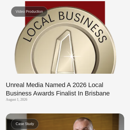
Video Production
Unreal Media Named A 2026 Local
Business Awards Finalist In Brisbane
August 1, 2026
Case Study