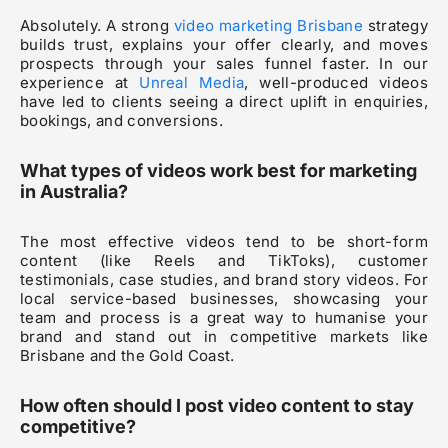
Absolutely. A strong
video marketing Brisbane
strategy
builds trust, explains your offer clearly, and moves
prospects through your sales funnel faster. In our
experience at
Unreal Media
, well-produced videos
have led to clients seeing a direct uplift in enquiries,
bookings, and conversions.
What types of videos work best for marketing
in Australia?
The most effective videos tend to be short-form
content (like Reels and TikToks), customer
testimonials, case studies, and brand story videos. For
local service-based businesses, showcasing your
team and process is a great way to humanise your
brand and stand out in competitive markets like
Brisbane and the Gold Coast.
How often should I post video content to stay
competitive?