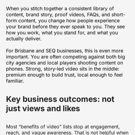
When you stitch together a consistent library of
content, brand story, proof videos, FAQs, and short-
form content, you change how people experience
your brand before they ever speak to you. They see
how you work, what you stand for, and what you
actually deliver.
For Brisbane and SEQ businesses, this is even more
important. You are often competing against both big
city agencies and local players shooting content on
phones. Strong, story-led video sits in the middle:
premium enough to build trust, local enough to feel
familiar.
Key business outcomes: not
just views and likes
Most “benefits of video” lists stop at engagement,
reach, and vague awareness. That is not helpful when