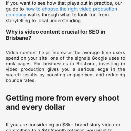
If you want to see how that plays out in practice, our
guide to
how to choose the right video production
company
walks through what to look for, from
storytelling to local understanding.
Why is video content crucial for SEO in
Brisbane?
Video content helps increase the average time users
spend on your site, one of the signals Google uses to
rank pages. For businesses in Brisbane, investing in
video production gives you a serious edge in the
search results by boosting engagement and reducing
bounce rates.
Getting more from every shoot
and every dollar
If you are considering an $8k+ brand story video or
committing to a $4k/month retainer, you want to