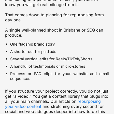
know you will get real mileage from it.
That comes down to planning for
repurposing
from
day one.
A single well‑planned shoot in Brisbane or SEQ can
produce:
One flagship brand story
A shorter cut for paid ads
Several vertical edits for Reels/TikTok/Shorts
A handful of testimonials or micro‑stories
Process or FAQ clips for your website and email
sequences
If you structure your project correctly, you do not just
get “a video.” You get a content library that plugs into
all your main channels. Our article on
repurposing
your video content
and stretching every second for
social and web ads
goes deeper into how to do this