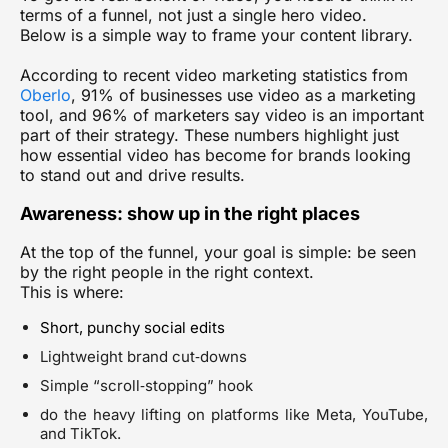
terms of a funnel, not just a single hero video.
Below is a simple way to frame your content library.
According to recent video marketing statistics from
Oberlo
, 91% of businesses use video as a marketing
tool, and 96% of marketers say video is an important
part of their strategy. These numbers highlight just
how essential video has become for brands looking
to stand out and drive results.
Awareness: show up in the right places
At the top of the funnel, your goal is simple: be seen
by the right people in the right context.
This is where:
Short, punchy social edits
Lightweight brand cut‑downs
Simple “scroll‑stopping” hook
do the heavy lifting on platforms like Meta, YouTube,
and TikTok.