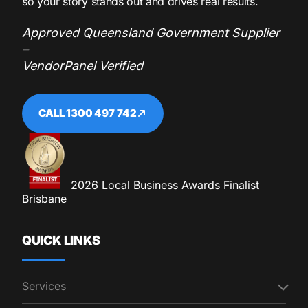
so your story stands out and drives real results.
Approved Queensland Government Supplier
–
VendorPanel Verified
CALL 1300 497 742
2026 Local Business Awards Finalist
Brisbane
QUICK LINKS
Services