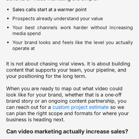
Sales calls start at a warmer point
Prospects already understand your value
Your best channels work harder without increasing
media spend
Your brand looks and feels like the level you actually
operate at
It is not about chasing viral views. It is about building
content that supports your team, your pipeline, and
your positioning for the long term.
When you are ready to map out what video could
look like for your brand, whether that is a one‑off
brand story or an ongoing content partnership, you
can reach out for a
custom project estimate
so we
can plan the right scope and formats for where your
business is heading next.
Can video marketing actually increase sales?