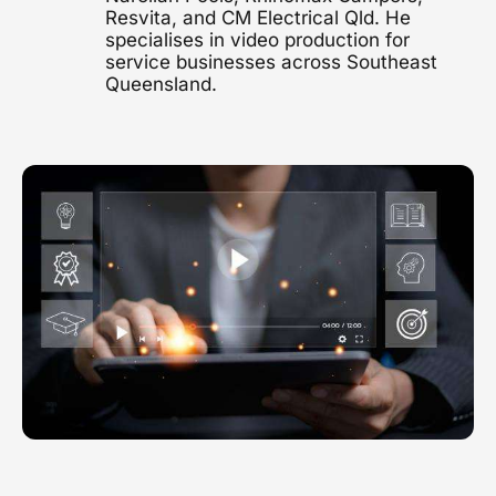
Resvita, and CM Electrical Qld. He
1300 497 742
specialises in video production for
Healthcare Video
service businesses across Southeast
Clinics, hospitals & advocacy
Queensland.
Construction Video
Project showcases & brand films
Video Marketing
Strategy & distribution