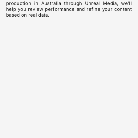
production in Australia through Unreal Media, we’ll
help you review performance and refine your content
based on real data.