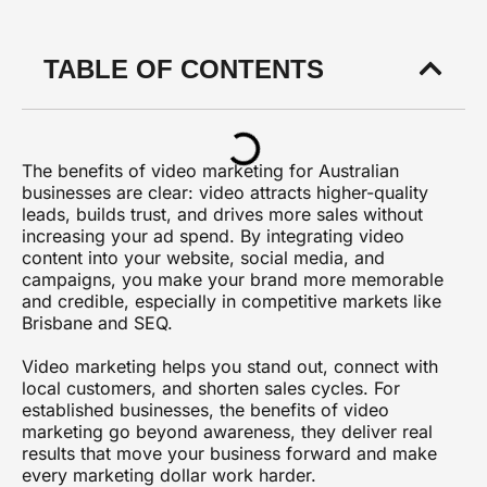
TABLE OF CONTENTS
The benefits of video marketing for Australian
businesses are clear: video attracts higher-quality
leads, builds trust, and drives more sales without
increasing your ad spend. By integrating video
content into your website, social media, and
campaigns, you make your brand more memorable
and credible, especially in competitive markets like
Brisbane and SEQ.
Video marketing helps you stand out, connect with
local customers, and shorten sales cycles. For
established businesses, the benefits of video
marketing go beyond awareness, they deliver real
results that move your business forward and make
every marketing dollar work harder.