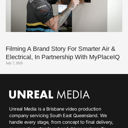
Filming A Brand Story For Smarter Air &
Electrical, In Partnership With MyPlaceIQ
July 7, 2026
Unreal Media is a Brisbane video production
company servicing South East Queensland. We
handle every stage, from concept to final delivery,