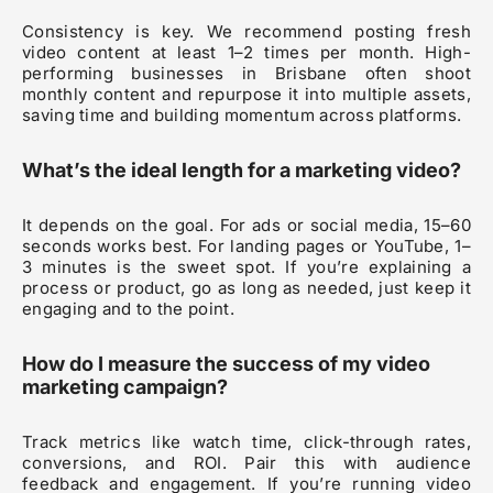
Consistency is key. We recommend posting fresh
video content at least 1–2 times per month. High-
performing businesses in Brisbane often shoot
monthly content and repurpose it into multiple assets,
saving time and building momentum across platforms.
What’s the ideal length for a marketing video?
It depends on the goal. For ads or social media, 15–60
seconds works best. For landing pages or YouTube, 1–
3 minutes is the sweet spot. If you’re explaining a
process or product, go as long as needed, just keep it
engaging and to the point.
How do I measure the success of my video
marketing campaign?
Track metrics like watch time, click-through rates,
conversions, and ROI. Pair this with audience
feedback and engagement. If you’re running video