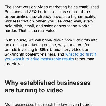
The short version: video marketing helps established
Brisbane and SEQ businesses close more of the
opportunities they already have, at a higher quality,
with less friction. When you use video well, every
paid click, email, and sales conversation works
harder. That is the real value.
In this guide, we will break down how video fits into
an existing marketing engine, why it matters for
brands investing in $8k+ brand story videos or
$4k/month content retainers, and
what to do first if
you want it to drive measurable results
rather than
just views.
Why established businesses
are turning to video
Most businesses that reach the low seven figures