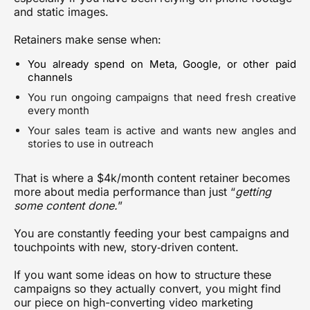
and static images.
Retainers make sense when:
You already spend on Meta, Google, or other paid
channels
You run ongoing campaigns that need fresh creative
every month
Your sales team is active and wants new angles and
stories to use in outreach
That is where a $4k/month content retainer becomes
more about
media performance
than just “
getting
some content done.
”
You are constantly feeding your best campaigns and
touchpoints with new, story‑driven content.
If you want some ideas on how to structure these
campaigns so they actually convert, you might find
our piece on
high-converting video marketing