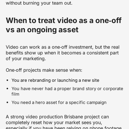
without burning your team out.
When to treat video as a one‑off
vs an ongoing asset
Video can work as a one‑off investment, but the real
benefits show up when it becomes a consistent part
of your marketing.
One‑off projects make sense when:
You are rebranding or launching a new site
You have never had a proper brand story or corporate
film
You need a hero asset for a specific campaign
A strong
video production Brisbane
project can
completely reset how your market sees you,
especially if you have been relying on phone footage