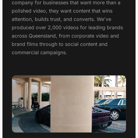
Conferences, launches & awards
company for businesses that want more than a
1300 497 742
polished video, they want content that wins
Healthcare Video
attention, builds trust, and converts. We've
Clinics, hospitals & advocacy
produced over 2,000 videos for leading brands
across Queensland, from corporate video and
Construction Video
Project showcases & brand films
brand films through to social content and
commercial campaigns.
Video Marketing
Strategy & distribution