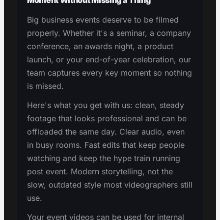
Big business events deserve to be filmed
properly. Whether it's a seminar, a company
conference, an awards night, a product
launch, or your end-of-year celebration, our
team captures every key moment so nothing
is missed.
Here's what you get with us: clean, steady
footage that looks professional and can be
offloaded the same day. Clear audio, even
in busy rooms. Fast edits that keep people
watching and keep the hype train running
post event. Modern storytelling, not the
slow, outdated style most videographers still
use.
Your event videos can be used for internal