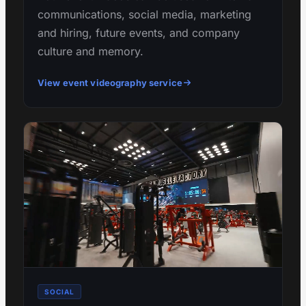
communications, social media, marketing
and hiring, future events, and company
culture and memory.
View event videography service
SOCIAL