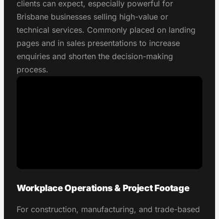
clients can expect, especially powerful for
Brisbane businesses selling high-value or
technical services. Commonly placed on landing
pages and in sales presentations to increase
enquiries and shorten the decision-making
process.
Workplace Operations & Project Footage
For construction, manufacturing, and trade-based