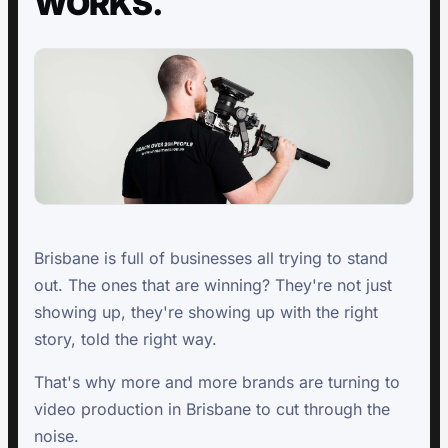
WORKS.
Brisbane is full of businesses all trying to stand
out. The ones that are winning? They're not just
showing up, they're showing up with the right
story, told the right way.
That's why more and more brands are turning to
video production in Brisbane to cut through the
noise.