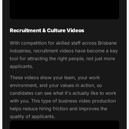
Recruitment & Culture Videos
With competition for skilled staff across Brisbane
industries, recruitment videos have become a key
tool for attracting the right people, not just more
applicants.
These videos show your team, your work
environment, and your values in action, so
candidates can see what it's actually like to work
with you. This type of business video production
helps reduce hiring friction and improves the
quality of applicants.