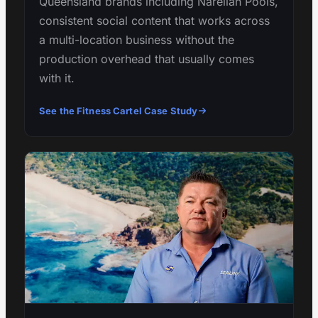
Queensland brands including Narellan Pools,
consistent social content that works across
a multi-location business without the
production overhead that usually comes
with it.
See the Fitness Cartel Case Study