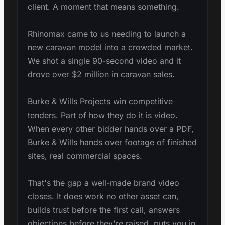
client. A moment that means something.
Rhinomax came to us needing to launch a
new caravan model into a crowded market.
We shot a single 90-second video and it
drove over $2 million in caravan sales.
Burke & Wills Projects win competitive
tenders. Part of how they do it is video.
When every other bidder hands over a PDF,
Burke & Wills hands over footage of finished
sites, real commercial spaces.
That's the gap a well-made brand video
closes. It does work no other asset can,
builds trust before the first call, answers
objections before they're raised, puts you in