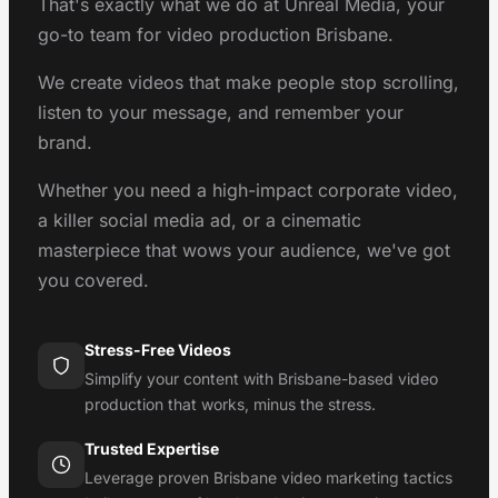
That's exactly what we do at Unreal Media, your
go-to team for video production Brisbane.
We create videos that make people stop scrolling,
listen to your message, and remember your
brand.
Whether you need a high-impact corporate video,
a killer social media ad, or a cinematic
masterpiece that wows your audience, we've got
you covered.
Stress-Free Videos
Simplify your content with Brisbane-based video
production that works, minus the stress.
Trusted Expertise
Leverage proven Brisbane video marketing tactics