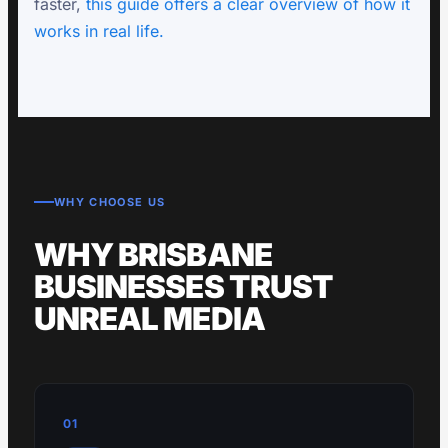
faster,
this guide offers a clear overview of how it
works in real life.
WHY CHOOSE US
WHY BRISBANE
BUSINESSES TRUST
UNREAL MEDIA
01