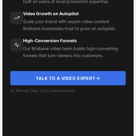
built on years of local production expertise.
Video Growth on Autopilot
Scale your brand with expert video content
Brisbane businesses trust to grow on autopilot.
High-Conversion Funnels
Our Brisbane video team builds high-converting
funnels that turn viewers into customers.
TALK TO A VIDEO EXPERT
15-Minute Chat. Zero commitments.