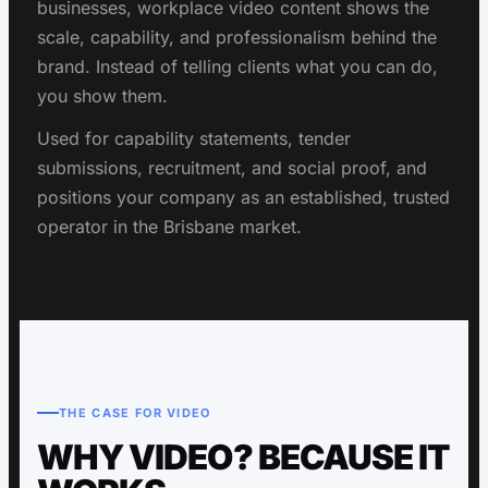
businesses, workplace video content shows the
scale, capability, and professionalism behind the
brand. Instead of telling clients what you can do,
you show them.
Used for capability statements, tender
submissions, recruitment, and social proof, and
positions your company as an established, trusted
operator in the Brisbane market.
THE CASE FOR VIDEO
WHY VIDEO? BECAUSE IT