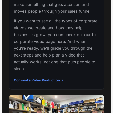
make something that gets attention and
moves people through your sales funnel.
If you want to see all the types of corporate
videos we create and how they help
businesses grow, you can check out our full
corporate video page here. And when
you're ready, we'll guide you through the
next steps and help plan a video that
actually works, not one that puts people to
sleep.
Corporate Video Production