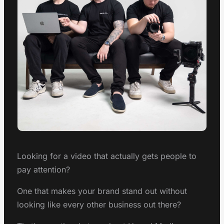
Looking for a video that actually gets people to
pay attention?
One that makes your brand stand out without
looking like every other business out there?