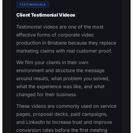
TESTIMONIALS
Client Testimonial Videos
Testimonial videos are one of the most
effective forms of corporate video
production in Brisbane because they replace
marketing claims with real customer proof.
We film your clients in their own
environment and structure the message
around results, what problem you solved,
what the experience was like, and what
changed for their business.
These videos are commonly used on service
pages, proposal decks, paid campaigns,
and LinkedIn to increase trust and improve
conversion rates before the first meeting