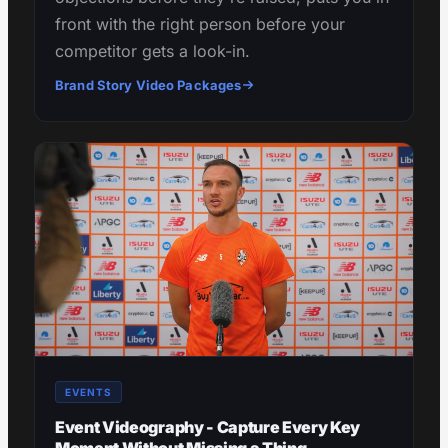
front with the right person before your
competitor gets a look-in.
Brand Story Video Packages
EVENTS
Event Videography - Capture Every Key
Moment Without Missing a Thing