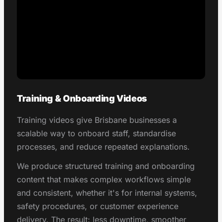
Training & Onboarding Videos
Training videos give Brisbane businesses a
scalable way to onboard staff, standardise
processes, and reduce repeated explanations.
We produce structured training and onboarding
content that makes complex workflows simple
and consistent, whether it's for internal systems,
safety procedures, or customer experience
delivery. The result: less downtime, smoother