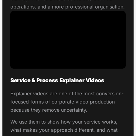
operations, and a more professional organisation.
Service & Process Explainer Videos
Explainer videos are one of the most conversion-
focused forms of corporate video production
because they remove uncertainty.
We use them to show how your service works,
what makes your approach different, and what