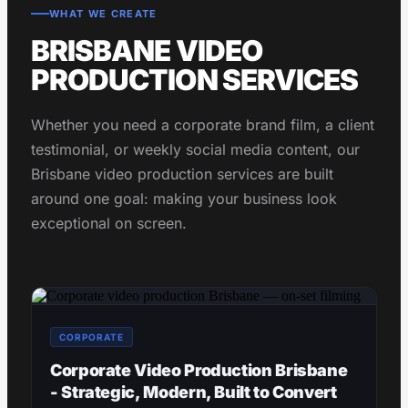
WHAT WE CREATE
BRISBANE VIDEO
PRODUCTION SERVICES
Whether you need a corporate brand film, a client
testimonial, or weekly social media content, our
Brisbane video production services are built
around one goal: making your business look
exceptional on screen.
CORPORATE
Corporate Video Production Brisbane
- Strategic, Modern, Built to Convert