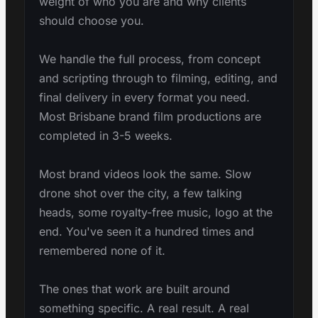
weight of who you are and why clients
should choose you.
We handle the full process, from concept
and scripting through to filming, editing, and
final delivery in every format you need.
Most Brisbane brand film productions are
completed in 3-5 weeks.
Most brand videos look the same. Slow
drone shot over the city, a few talking
heads, some royalty-free music, logo at the
end. You've seen it a hundred times and
remembered none of it.
The ones that work are built around
something specific. A real result. A real