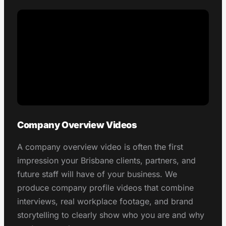
Company Overview Videos
A company overview video is often the first
impression your Brisbane clients, partners, and
future staff will have of your business. We
produce company profile videos that combine
interviews, real workplace footage, and brand
storytelling to clearly show who you are and why