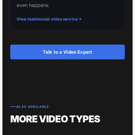
even happens.
View testimonial video service
Talk to a Video Expert
ALSO AVAILABLE
MORE VIDEO TYPES