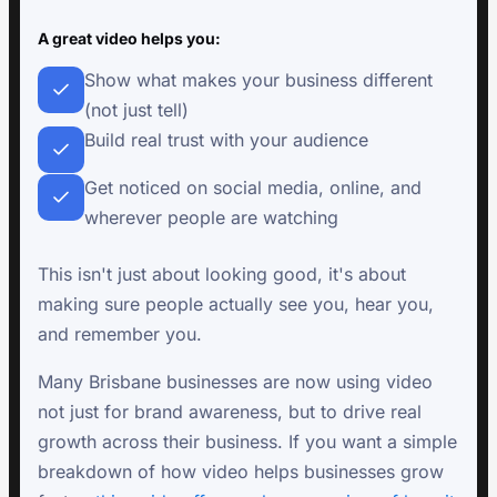
A great video helps you:
Show what makes your business different
(not just tell)
Build real trust with your audience
Get noticed on social media, online, and
wherever people are watching
This isn't just about looking good, it's about
making sure people actually see you, hear you,
and remember you.
Many Brisbane businesses are now using video
not just for brand awareness, but to drive real
growth across their business. If you want a simple
breakdown of how video helps businesses grow