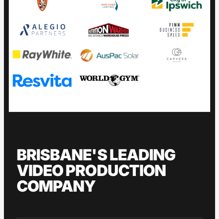
BRISBANE'S LEADING
VIDEO PRODUCTION
COMPANY