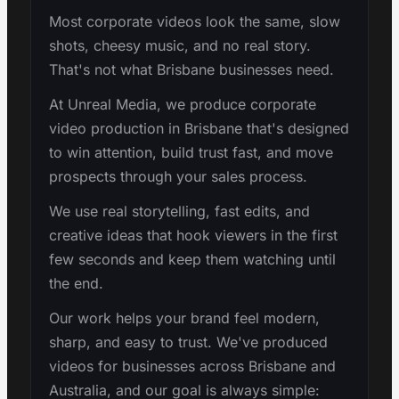
Most corporate videos look the same, slow
shots, cheesy music, and no real story.
That's not what Brisbane businesses need.
At Unreal Media, we produce corporate
video production in Brisbane that's designed
to win attention, build trust fast, and move
prospects through your sales process.
We use real storytelling, fast edits, and
creative ideas that hook viewers in the first
few seconds and keep them watching until
the end.
Our work helps your brand feel modern,
sharp, and easy to trust. We've produced
videos for businesses across Brisbane and
Australia, and our goal is always simple: