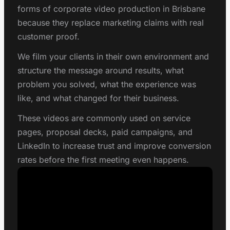
forms of corporate video production in Brisbane
because they replace marketing claims with real
customer proof.
We film your clients in their own environment and
structure the message around results, what
problem you solved, what the experience was
like, and what changed for their business.
These videos are commonly used on service
pages, proposal decks, paid campaigns, and
LinkedIn to increase trust and improve conversion
rates before the first meeting even happens.