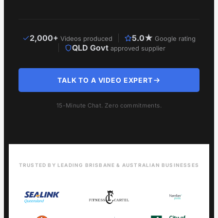
2,000+
5.0★
Videos produced
Google rating
QLD Govt
approved supplier
TALK TO A VIDEO EXPERT
15-Minute Chat. Zero commitments.
TRUSTED BY LEADING BRISBANE & AUSTRALIAN BUSINESSES