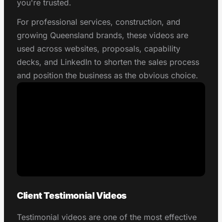
you're trusted.
For professional services, construction, and
growing Queensland brands, these videos are
used across websites, proposals, capability
decks, and LinkedIn to shorten the sales process
and position the business as the obvious choice.
Client Testimonial Videos
Testimonial videos are one of the most effective