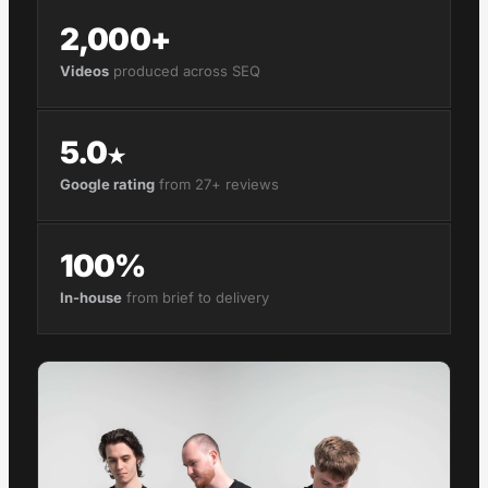
2,000+
Videos
produced across SEQ
5.0
★
Google rating
from 27+ reviews
100%
In-house
from brief to delivery