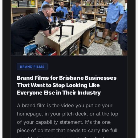
BRAND FILMS
Brand Films for Brisbane Businesses
That Want to Stop Looking Like
Everyone Else in Their Industry
A brand film is the video you put on your
homepage, in your pitch deck, or at the top
of your capability statement. It's the one
piece of content that needs to carry the full