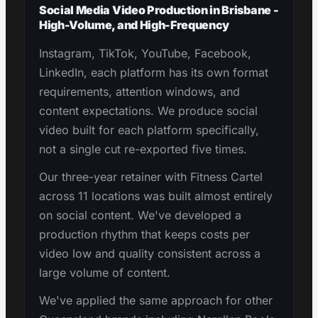
Social Media Video Production in Brisbane -
High-Volume, and High-Frequency
Instagram, TikTok, YouTube, Facebook,
LinkedIn, each platform has its own format
requirements, attention windows, and
content expectations. We produce social
video built for each platform specifically,
not a single cut re-exported five times.
Our three-year retainer with Fitness Cartel
across 11 locations was built almost entirely
on social content. We've developed a
production rhythm that keeps costs per
video low and quality consistent across a
large volume of content.
We've applied the same approach for other