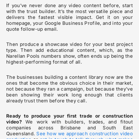
If you’ve never done any video content before, start
with the trust builder. It’s the most versatile piece and
delivers the fastest visible impact. Get it on your
homepage, your Google Business Profile, and into your
quote follow-up email.
Then produce a showcase video for your best project
type. Then add educational content, which, as the
Narellan Pools numbers show, often ends up being the
highest-performing format of all.
The businesses building a content library now are the
ones that become the obvious choice in their market,
not because they ran a campaign, but because they’ve
been showing their work long enough that clients
already trust them before they call.
Ready to produce your first trade or construction
video?
We work with builders, trades, and fitout
companies across Brisbane and South East
Queensland.
See how we approach construction video