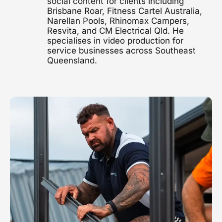
social content for clients including
Brisbane Roar, Fitness Cartel Australia,
1300 497 742
Narellan Pools, Rhinomax Campers,
Healthcare Video
Resvita, and CM Electrical Qld. He
Clinics, hospitals & advocacy
specialises in video production for
service businesses across Southeast
Construction Video
Queensland.
Project showcases & brand films
Video Marketing
Strategy & distribution