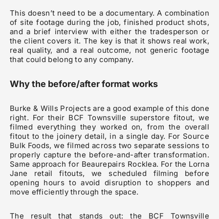
This doesn’t need to be a documentary. A combination
of site footage during the job, finished product shots,
and a brief interview with either the tradesperson or
the client covers it. The key is that it shows real work,
real quality, and a real outcome, not generic footage
that could belong to any company.
Why the before/after format works
Burke & Wills Projects are a good example of this done
right. For their BCF Townsville superstore fitout, we
filmed everything they worked on, from the overall
fitout to the joinery detail, in a single day. For Source
Bulk Foods, we filmed across two separate sessions to
properly capture the before-and-after transformation.
Same approach for Beaurepairs Rocklea. For the Lorna
Jane retail fitouts, we scheduled filming before
opening hours to avoid disruption to shoppers and
move efficiently through the space.
The result that stands out: the BCF Townsville