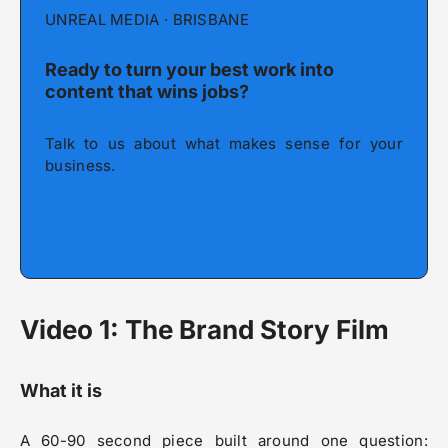
UNREAL MEDIA · BRISBANE
Ready to turn your best work into
content that wins jobs?
Talk to us about what makes sense for your
business.
Get in touch →
Video 1: The Brand Story Film
What it is
A 60-90 second piece built around one question: