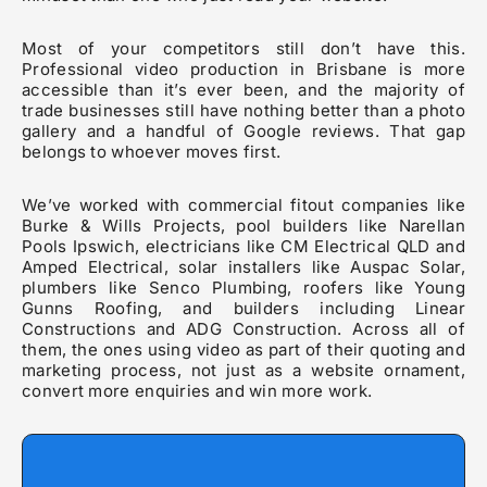
Most of your competitors still don’t have this.
Professional video production in Brisbane is more
accessible than it’s ever been, and the majority of
trade businesses still have nothing better than a photo
gallery and a handful of Google reviews. That gap
belongs to whoever moves first.
We’ve worked with commercial fitout companies like
Burke & Wills Projects, pool builders like Narellan
Pools Ipswich, electricians like CM Electrical QLD and
Amped Electrical, solar installers like Auspac Solar,
plumbers like Senco Plumbing, roofers like Young
Gunns Roofing, and builders including Linear
Constructions and ADG Construction. Across all of
them, the ones using video as part of their quoting and
marketing process, not just as a website ornament,
convert more enquiries and win more work.