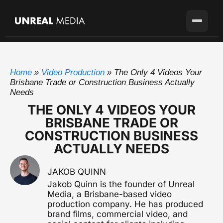
Services
Home
»
Video Production
»
The Only 4 Videos Your
Locations
Video Production
Brisbane Trade or Construction Business Actually
Full-service production agency
Needs
Brisbane
Case Studies
THE ONLY 4 VIDEOS YOUR
Home base with full crew on the ground
Brand Story Films
BRISBANE TRADE OR
Flagship cinematic brand video
About
Gold Coast
CONSTRUCTION BUSINESS
SEQ's second market
ACTUALLY NEEDS
Corporate Video
Blog
Sunshine Coast
Overviews, case studies, pitches
Growing fast up the coast
JAKOB QUINN
Pricing
Testimonial Videos
Sydney
Jakob Quinn is the founder of Unreal
Client stories that convert
Available for the right project
Media, a Brisbane-based video
production company. He has produced
Melbourne
Get in touch
Event Videography
brand films, commercial video, and
Available for the right project
Conferences, launches & awards