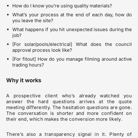
How do I know you’re using quality materials?
What’s your process at the end of each day, how do
you leave the site?
What happens if you hit unexpected issues during the
job?
[For solar/pools/electrical] What does the council
approval process look like?
[For fitout] How do you manage filming around active
trading hours?
Why it works
A prospective client who’s already watched you
answer the hard questions arrives at the quote
meeting differently. The hesitation questions are gone.
The conversation is shorter and more confident on
their end, which makes the conversion more likely.
There’s also a transparency signal in it. Plenty of