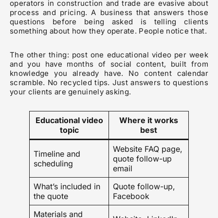
operators in construction and trade are evasive about
process and pricing. A business that answers those
questions before being asked is telling clients
something about how they operate. People notice that.
The other thing: post one educational video per week
and you have months of social content, built from
knowledge you already have. No content calendar
scramble. No recycled tips. Just answers to questions
your clients are genuinely asking.
Educational video
Where it works
topic
best
Website FAQ page,
Timeline and
quote follow-up
scheduling
email
What’s included in
Quote follow-up,
the quote
Facebook
Materials and