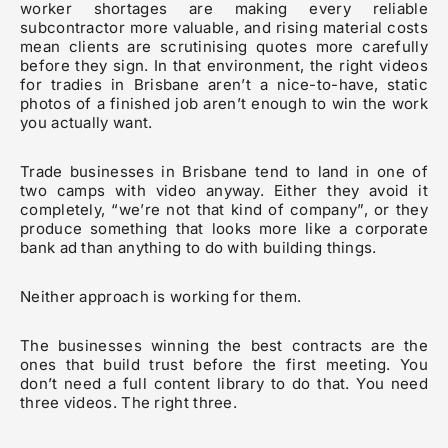
worker shortages are making every reliable
subcontractor more valuable, and rising material costs
mean clients are scrutinising quotes more carefully
before they sign. In that environment, the right videos
for tradies in Brisbane aren’t a nice-to-have, static
photos of a finished job aren’t enough to win the work
you actually want.
Trade businesses in Brisbane tend to land in one of
two camps with video anyway. Either they avoid it
completely, “we’re not that kind of company”, or they
produce something that looks more like a corporate
bank ad than anything to do with building things.
Neither approach is working for them.
The businesses winning the best contracts are the
ones that build trust before the first meeting. You
don’t need a full content library to do that. You need
three videos. The right three.