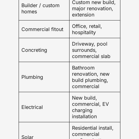
Custom new build,
Builder / custom
major renovation,
homes
extension
Office, retail,
Commercial fitout
hospitality
Driveway, pool
Concreting
surrounds,
commercial slab
Bathroom
renovation, new
Plumbing
build plumbing,
commercial
New build,
commercial, EV
Electrical
charging
installation
Residential install,
commercial
Solar