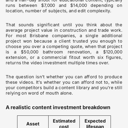
runs between $7,000 and $14,000 depending on
location, number of subjects, and edit complexity.
That sounds significant until you think about the
average project value in construction and trade work.
For most Brisbane companies, a single additional
project won because a client trusted you enough to
choose you over a competing quote, when that project
is a $50,000 bathroom renovation, a $120,000
extension, or a commercial fitout worth six figures,
returns the video investment multiple times over.
The question isn’t whether you can afford to produce
these videos. It’s whether you can afford not to, while
your competitors build a content library and you’re still
relying on word of mouth alone.
A realistic content investment breakdown
Estimated
Expected
Asset
cost
lifespan