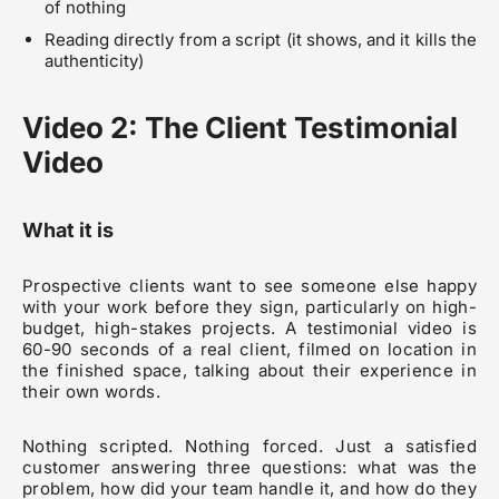
of nothing
Reading directly from a script (it shows, and it kills the
authenticity)
Video 2: The Client Testimonial
Video
What it is
Prospective clients want to see someone else happy
with your work before they sign, particularly on high-
budget, high-stakes projects. A testimonial video is
60-90 seconds of a real client, filmed on location in
the finished space, talking about their experience in
their own words.
Nothing scripted. Nothing forced. Just a satisfied
customer answering three questions: what was the
problem, how did your team handle it, and how do they