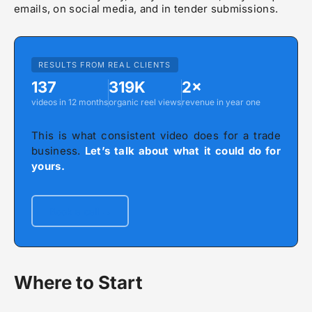
emails, on social media, and in tender submissions.
RESULTS FROM REAL CLIENTS
137
319K
2×
videos in 12 months
organic reel views
revenue in year one
This is what consistent video does for a trade
business.
Let’s talk about what it could do for
yours.
Book a call →
Where to Start