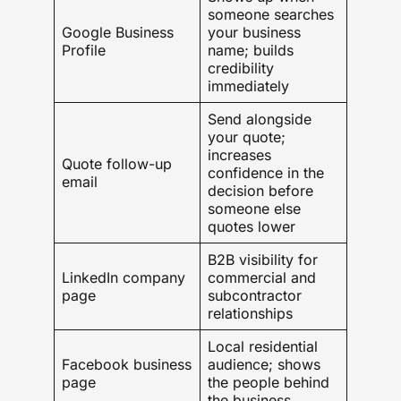
someone searches
Google Business
your business
Profile
name; builds
credibility
immediately
Send alongside
your quote;
increases
Quote follow-up
confidence in the
email
decision before
someone else
quotes lower
B2B visibility for
LinkedIn company
commercial and
page
subcontractor
relationships
Local residential
Facebook business
audience; shows
page
the people behind
the business