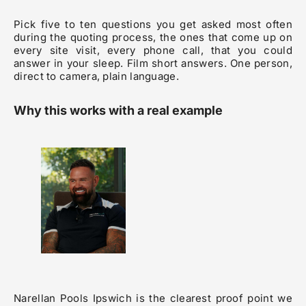
Pick five to ten questions you get asked most often
during the quoting process, the ones that come up on
every site visit, every phone call, that you could
answer in your sleep. Film short answers. One person,
direct to camera, plain language.
Why this works with a real example
Narellan Pools Ipswich is the clearest proof point we