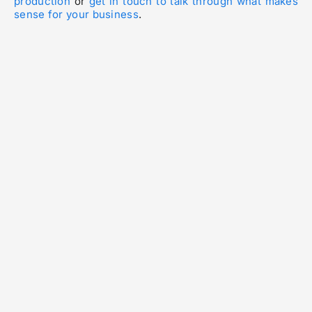
production
or
get in touch to talk through what makes
sense for your business
.