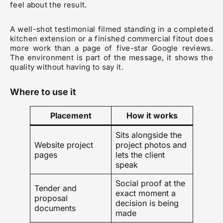
feel about the result.
A well-shot testimonial filmed standing in a completed
kitchen extension or a finished commercial fitout does
more work than a page of five-star Google reviews.
The environment is part of the message, it shows the
quality without having to say it.
Where to use it
Placement
How it works
Sits alongside the
Website project
project photos and
pages
lets the client
speak
Social proof at the
Tender and
exact moment a
proposal
decision is being
documents
made