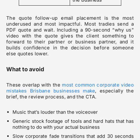
The quote follow-up email placement is the most
underused and most impactful. Most tradies send a
PDF quote and wait. Including a 90-second “why us”
video with the quote gives the client something to
forward to their partner or business partner, and it
builds confidence in the decision before someone
else quotes lower.
What to avoid
These overlap with the
most common corporate video
mistakes Brisbane businesses make
, especially the
brief, the review process, and the CTA.
Music that’s louder than the voiceover
Generic stock footage of tools and hard hats that has
nothing to do with your actual business
Slow corporate fade transitions that add 30 seconds