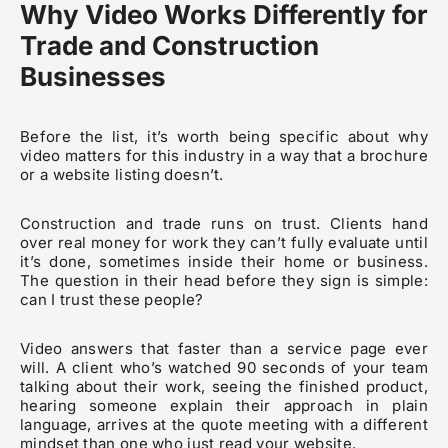
Why Video Works Differently for
Trade and Construction
Businesses
Before the list, it’s worth being specific about why
video matters for this industry in a way that a brochure
or a website listing doesn’t.
Construction and trade runs on trust. Clients hand
over real money for work they can’t fully evaluate until
it’s done, sometimes inside their home or business.
The question in their head before they sign is simple:
can I trust these people?
Video answers that faster than a service page ever
will. A client who’s watched 90 seconds of your team
talking about their work, seeing the finished product,
hearing someone explain their approach in plain
language, arrives at the quote meeting with a different
mindset than one who just read your website.