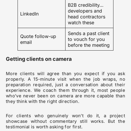
B2B credibility…
developers and
LinkedIn
head contractors
watch these
Sends a past client
Quote follow-up
to vouch for you
email
before the meeting
Getting clients on camera
More clients will agree than you expect if you ask
properly. A 15-minute visit when the job wraps, no
preparation required, just a conversation about their
experience. We coach them through it, most people
who’ve never been on camera are more capable than
they think with the right direction.
For clients who genuinely won’t do it, a project
showcase without commentary still works. But the
testimonial is worth asking for first.