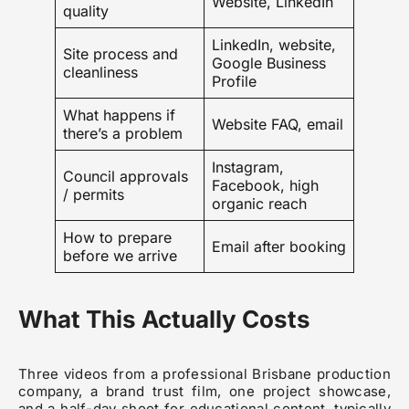
Website, LinkedIn
quality
LinkedIn, website,
Site process and
Google Business
cleanliness
Profile
What happens if
Website FAQ, email
there’s a problem
Instagram,
Council approvals
Facebook, high
/ permits
organic reach
How to prepare
Email after booking
before we arrive
What This Actually Costs
Three videos from a professional Brisbane production
company, a brand trust film, one project showcase,
and a half-day shoot for educational content, typically