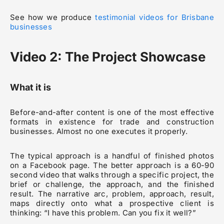
See how we produce
testimonial videos for Brisbane
businesses
Video 2: The Project Showcase
What it is
Before-and-after content is one of the most effective
formats in existence for trade and construction
businesses. Almost no one executes it properly.
The typical approach is a handful of finished photos
on a Facebook page. The better approach is a 60-90
second video that walks through a specific project, the
brief or challenge, the approach, and the finished
result. The narrative arc, problem, approach, result,
maps directly onto what a prospective client is
thinking: “I have this problem. Can you fix it well?”