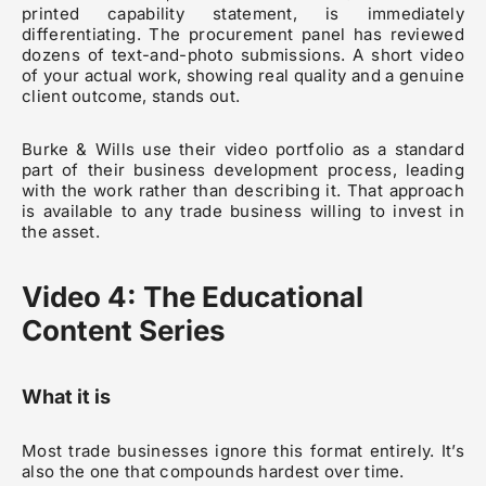
printed capability statement, is immediately
differentiating. The procurement panel has reviewed
dozens of text-and-photo submissions. A short video
of your actual work, showing real quality and a genuine
client outcome, stands out.
Burke & Wills use their video portfolio as a standard
part of their business development process, leading
with the work rather than describing it. That approach
is available to any trade business willing to invest in
the asset.
Video 4: The Educational
Content Series
What it is
Most trade businesses ignore this format entirely. It’s
also the one that compounds hardest over time.