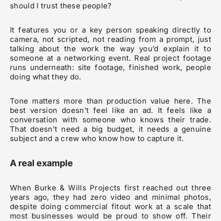
should I trust these people?
It features you or a key person speaking directly to
camera, not scripted, not reading from a prompt, just
talking about the work the way you’d explain it to
someone at a networking event. Real project footage
runs underneath: site footage, finished work, people
doing what they do.
Tone matters more than production value here. The
best version doesn’t feel like an ad. It feels like a
conversation with someone who knows their trade.
That doesn’t need a big budget, it needs a genuine
subject and a crew who know how to capture it.
A real example
When Burke & Wills Projects first reached out three
years ago, they had zero video and minimal photos,
despite doing commercial fitout work at a scale that
most businesses would be proud to show off. Their