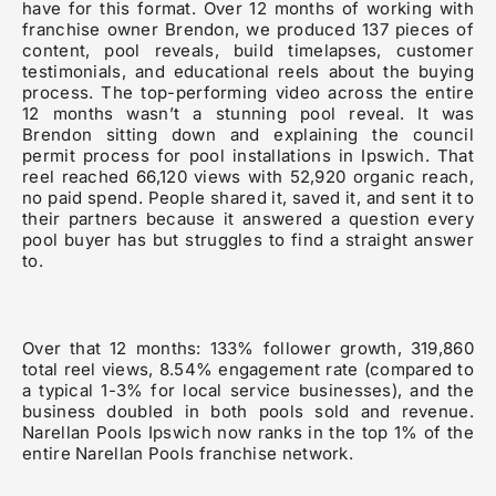
have for this format. Over 12 months of working with
franchise owner Brendon, we produced 137 pieces of
content, pool reveals, build timelapses, customer
testimonials, and educational reels about the buying
process. The top-performing video across the entire
12 months wasn’t a stunning pool reveal. It was
Brendon sitting down and explaining the council
permit process for pool installations in Ipswich. That
reel reached 66,120 views with 52,920 organic reach,
no paid spend. People shared it, saved it, and sent it to
their partners because it answered a question every
pool buyer has but struggles to find a straight answer
to.
Over that 12 months: 133% follower growth, 319,860
total reel views, 8.54% engagement rate (compared to
a typical 1-3% for local service businesses), and the
business doubled in both pools sold and revenue.
Narellan Pools Ipswich now ranks in the top 1% of the
entire Narellan Pools franchise network.