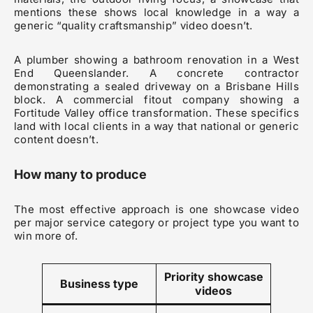
mentions these shows local knowledge in a way a
generic “quality craftsmanship” video doesn’t.
A plumber showing a bathroom renovation in a West
End Queenslander. A concrete contractor
demonstrating a sealed driveway on a Brisbane Hills
block. A commercial fitout company showing a
Fortitude Valley office transformation. These specifics
land with local clients in a way that national or generic
content doesn’t.
How many to produce
The most effective approach is one showcase video
per major service category or project type you want to
win more of.
Priority showcase
Business type
videos