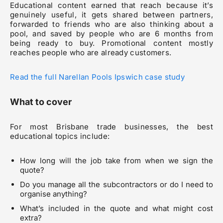
Educational content earned that reach because it’s
genuinely useful, it gets shared between partners,
forwarded to friends who are also thinking about a
pool, and saved by people who are 6 months from
being ready to buy. Promotional content mostly
reaches people who are already customers.
Read the full Narellan Pools Ipswich case study
What to cover
For most Brisbane trade businesses, the best
educational topics include:
How long will the job take from when we sign the
quote?
Do you manage all the subcontractors or do I need to
organise anything?
What’s included in the quote and what might cost
extra?