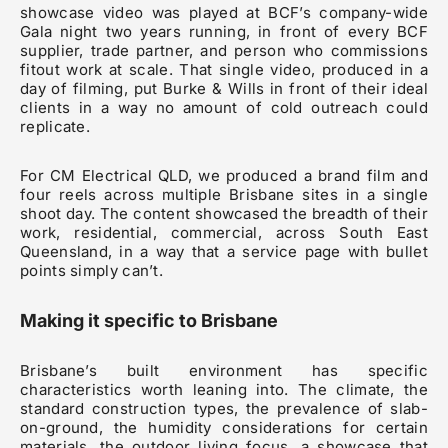
showcase video was played at BCF’s company-wide
Gala night two years running, in front of every BCF
supplier, trade partner, and person who commissions
fitout work at scale. That single video, produced in a
day of filming, put Burke & Wills in front of their ideal
clients in a way no amount of cold outreach could
replicate.
For CM Electrical QLD, we produced a brand film and
four reels across multiple Brisbane sites in a single
shoot day. The content showcased the breadth of their
work, residential, commercial, across South East
Queensland, in a way that a service page with bullet
points simply can’t.
Making it specific to Brisbane
Brisbane’s built environment has specific
characteristics worth leaning into. The climate, the
standard construction types, the prevalence of slab-
on-ground, the humidity considerations for certain
materials, the outdoor living focus, a showcase that