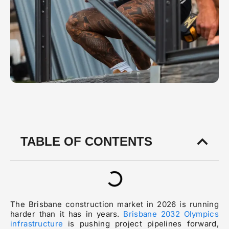
TABLE OF CONTENTS
The Brisbane construction market in 2026 is running
harder than it has in years.
Brisbane 2032 Olympics
infrastructure
is pushing project pipelines forward,