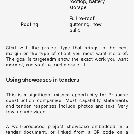
rooftop, battery
storage
Full re-roof,
Roofing
guttering, new
build
Start with the project type that brings in the best
margin or the type of client you most want more of.
The goal is targetedm show the exact work you want
more of, and you’ll attract more of it.
Using showcases in tenders
This is a significant missed opportunity for Brisbane
construction companies. Most capability statements
and tender responses include photos and text. Very
few include video.
A well-produced project showcase embedded in a
tender document, or linked from a QR code on a