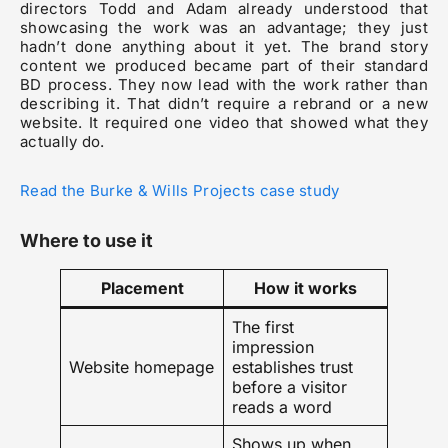
directors Todd and Adam already understood that
showcasing the work was an advantage; they just
hadn’t done anything about it yet. The brand story
content we produced became part of their standard
BD process. They now lead with the work rather than
describing it. That didn’t require a rebrand or a new
website. It required one video that showed what they
actually do.
Read the Burke & Wills Projects case study
Where to use it
Placement
How it works
The first
impression
Website homepage
establishes trust
before a visitor
reads a word
Shows up when