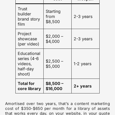
Trust
Starting
builder
from
2-3 years
brand story
$8,500
film
Project
$2,000 –
showcase
2-3 years
$4,000
(per video)
Educational
series (4-6
$2,500 –
videos,
1-2 years
$5,000
half-day
shoot)
Total for
$8,500 –
2+ years
core library
$16,000
Amortised over two years, that’s a content marketing
cost of $350-$650 per month for a library of assets
that works every day, on your website, in your quote