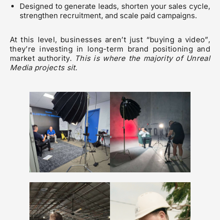
Designed to generate leads, shorten your sales cycle,
strengthen recruitment, and scale paid campaigns.
At this level, businesses aren’t just “buying a video”,
they’re investing in long-term brand positioning and
market authority.
This is where the majority of Unreal
Media projects sit.