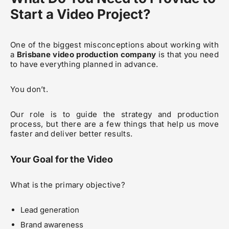
Start a Video Project?
One of the biggest misconceptions about working with
a
Brisbane video production company
is that you need
to have everything planned in advance.
You don’t.
Our role is to guide the strategy and production
process, but there are a few things that help us move
faster and deliver better results.
Your Goal for the Video
What is the primary objective?
Lead generation
Brand awareness