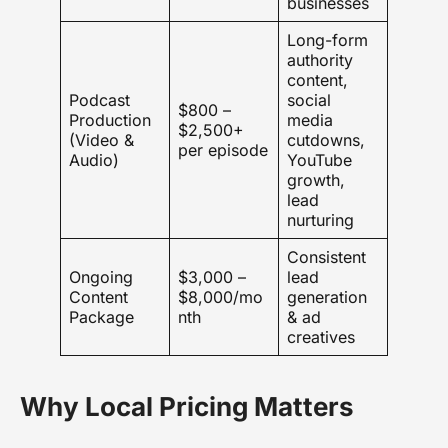
businesses
Long-form
authority
content,
Podcast
social
$800 –
Production
media
$2,500+
(Video &
cutdowns,
per episode
Audio)
YouTube
growth,
lead
nurturing
Consistent
Ongoing
$3,000 –
lead
Content
$8,000/mo
generation
Package
nth
& ad
creatives
Why Local Pricing Matters