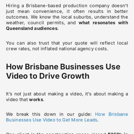
Hiring a Brisbane-based production company doesn’t
just mean convenience, it often results in better
outcomes. We know the local suburbs, understand the
weather, council permits, and
what resonates with
Queensland audiences
.
You can also trust that your quote will reflect local
crew rates, not inflated national agency costs.
How Brisbane Businesses Use
Video to Drive Growth
It’s not just about making a video, it’s about making a
video that
works
.
We break this down in our guide:
How Brisbane
Businesses Use Video to Get More Leads
.