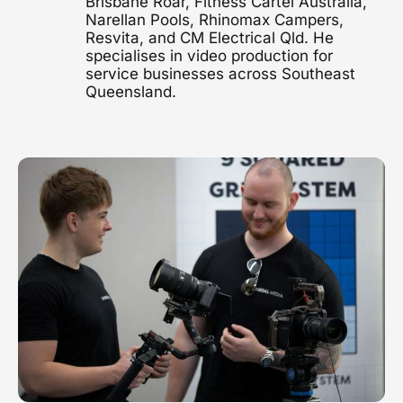
Brisbane Roar, Fitness Cartel Australia,
Narellan Pools, Rhinomax Campers,
1300 497 742
Resvita, and CM Electrical Qld. He
Healthcare Video
specialises in video production for
Clinics, hospitals & advocacy
service businesses across Southeast
Queensland.
Construction Video
Project showcases & brand films
Video Marketing
Strategy & distribution