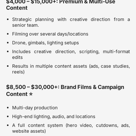
$4,000 – $15,000+: Premium & Multi-Use
Content
Strategic planning with creative direction from a
senior team.
Filming over several days/locations
Drone, gimbals, lighting setups
Includes creative direction, scripting, multi-format
edits
Results in multiple content assets (ads, case studies,
reels)
$8,500 – $30,000+: Brand Films & Campaign
Content ⭐
Multi-day production
High-end lighting, audio, and locations
A full content system (hero video, cutdowns, ads,
website assets)