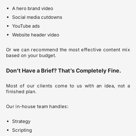
A hero brand video
Social media cutdowns
YouTube ads
Website header video
Or we can recommend the most effective content mix
based on your budget.
Don’t Have a Brief? That’s Completely Fine.
Most of our clients come to us with an idea, not a
finished plan.
Our in-house team handles:
Strategy
Scripting