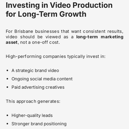
Investing in Video Production
for Long-Term Growth
For Brisbane businesses that want consistent results,
video should be viewed as a
long-term marketing
asset
, not a one-off cost.
High-performing companies typically invest in:
A strategic brand video
Ongoing social media content
Paid advertising creatives
This approach generates:
Higher-quality leads
Stronger brand positioning