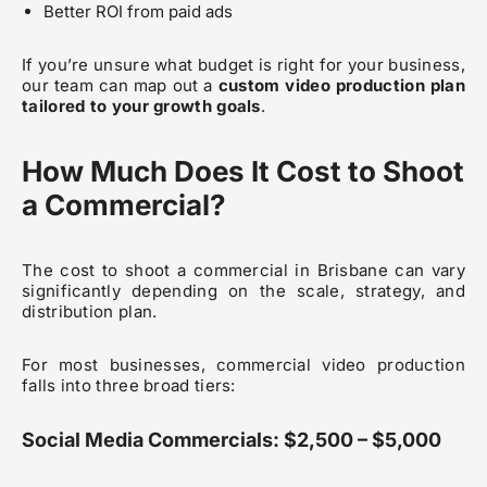
Better ROI from paid ads
If you’re unsure what budget is right for your business,
our team can map out a
custom video production plan
tailored to your growth goals
.
How Much Does It Cost to Shoot
a Commercial?
The cost to shoot a commercial in Brisbane can vary
significantly depending on the scale, strategy, and
distribution plan.
For most businesses, commercial video production
falls into three broad tiers:
Social Media Commercials: $2,500 – $5,000