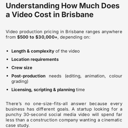
Understanding How Much Does
a Video Cost in Brisbane
Video production pricing in Brisbane ranges anywhere
from
$500 to $30,000+
, depending on:
Length & complexity
of the video
Location requirements
Crew size
Post-production
needs (editing, animation, colour
grading)
Licensing, scripting & planning
time
There’s no one-size-fits-all answer because every
business has different goals. A startup looking for a
punchy 30-second social media video will spend far
less than a construction company wanting a cinematic
case study.