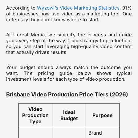
According to
Wyzowl’s Video Marketing Statistics
, 91%
of businesses now use video as a marketing tool. One
in ten say they don’t know where to start.
At Unreal Media, we simplify the process and guide
you every step of the way, from strategy to production,
so you can start leveraging high-quality video content
that actually drives results
Your budget should always match the outcome you
want. The pricing guide below shows typical
investment levels for each type of video production.
Brisbane Video Production Price Tiers (2026)
Video
Ideal
Production
Purpose
Budget
Type
Brand