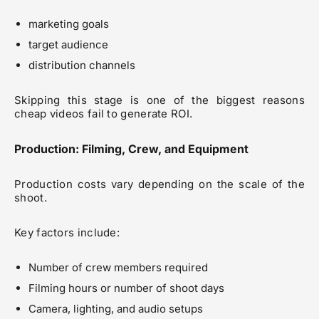
marketing goals
target audience
distribution channels
Skipping this stage is one of the biggest reasons
cheap videos fail to generate ROI.
Production: Filming, Crew, and Equipment
Production costs vary depending on the scale of the
shoot.
Key factors include:
Number of crew members required
Filming hours or number of shoot days
Camera, lighting, and audio setups