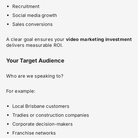
Recruitment
Social media growth
Sales conversions
A clear goal ensures your
video marketing investment
delivers measurable ROI.
Your Target Audience
Who are we speaking to?
For example:
Local Brisbane customers
Tradies or construction companies
Corporate decision-makers
Franchise networks