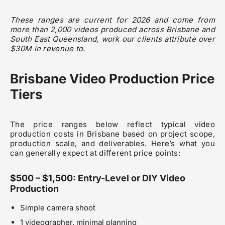
These ranges are current for 2026 and come from
more than 2,000 videos produced across Brisbane and
South East Queensland, work our clients attribute over
$30M in revenue to.
Brisbane Video Production Price
Tiers
The price ranges below reflect typical video
production costs in Brisbane based on project scope,
production scale, and deliverables. Here’s what you
can generally expect at different price points:
$500 – $1,500: Entry-Level or DIY Video
Production
Simple camera shoot
1 videographer, minimal planning