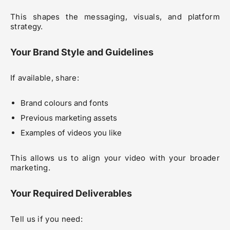
This shapes the messaging, visuals, and platform
strategy.
Your Brand Style and Guidelines
If available, share:
Brand colours and fonts
Previous marketing assets
Examples of videos you like
This allows us to align your video with your broader
marketing.
Your Required Deliverables
Tell us if you need: