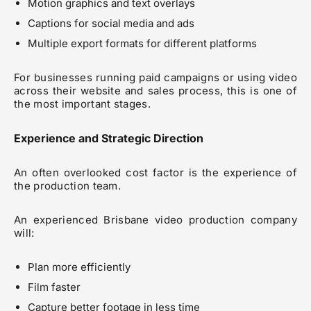
Motion graphics and text overlays
Captions for social media and ads
Multiple export formats for different platforms
For businesses running paid campaigns or using video
across their website and sales process, this is one of
the most important stages.
Experience and Strategic Direction
An often overlooked cost factor is the experience of
the production team.
An experienced Brisbane video production company
will:
Plan more efficiently
Film faster
Capture better footage in less time