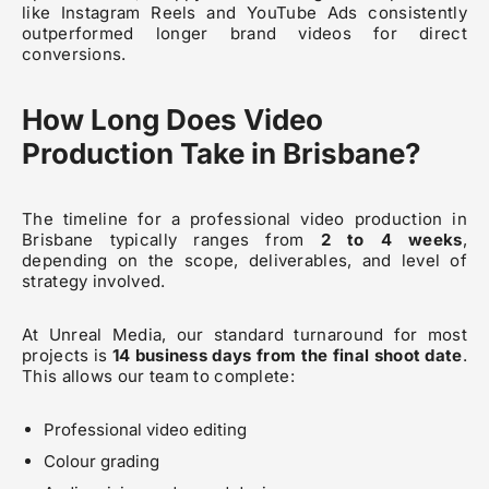
like Instagram Reels and YouTube Ads consistently
outperformed longer brand videos for direct
conversions.
How Long Does Video
Production Take in Brisbane?
The timeline for a professional video production in
Brisbane typically ranges from
2 to 4 weeks
,
depending on the scope, deliverables, and level of
strategy involved.
At Unreal Media, our standard turnaround for most
projects is
14 business days from the final shoot date
.
This allows our team to complete:
Professional video editing
Colour grading