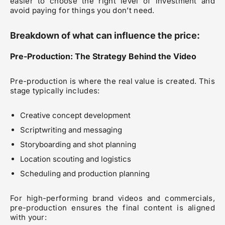
easier to choose the right level of investment and
avoid paying for things you don’t need.
Breakdown of what can influence the price:
Pre-Production: The Strategy Behind the Video
Pre-production is where the real value is created. This
stage typically includes:
Creative concept development
Scriptwriting and messaging
Storyboarding and shot planning
Location scouting and logistics
Scheduling and production planning
For high-performing brand videos and commercials,
pre-production ensures the final content is aligned
with your: