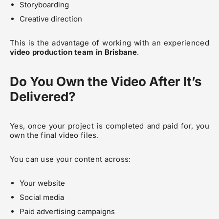
Storyboarding
Creative direction
This is the advantage of working with an experienced
video production team in Brisbane
.
Do You Own the Video After It’s
Delivered?
Yes, once your project is completed and paid for, you
own the final video files.
You can use your content across:
Your website
Social media
Paid advertising campaigns