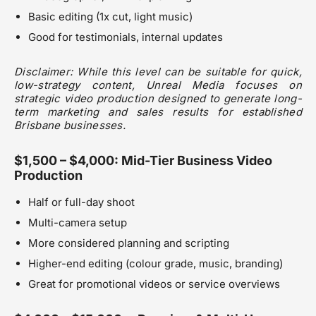
Basic editing (1x cut, light music)
Good for testimonials, internal updates
Disclaimer: While this level can be suitable for quick,
low-strategy content, Unreal Media focuses on
strategic video production designed to generate long-
term marketing and sales results for established
Brisbane businesses.
$1,500 – $4,000: Mid-Tier Business Video
Production
Half or full-day shoot
Multi-camera setup
More considered planning and scripting
Higher-end editing (colour grade, music, branding)
Great for promotional videos or service overviews