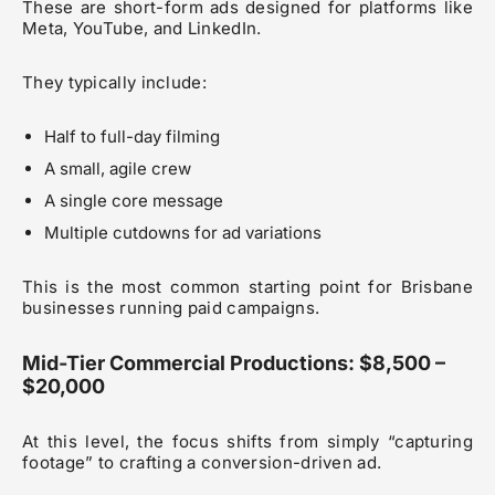
These are short-form ads designed for platforms like
Meta, YouTube, and LinkedIn.
They typically include:
Half to full-day filming
A small, agile crew
A single core message
Multiple cutdowns for ad variations
This is the most common starting point for Brisbane
businesses running paid campaigns.
Mid-Tier Commercial Productions: $8,500 –
$20,000
At this level, the focus shifts from simply “capturing
footage” to crafting a conversion-driven ad.