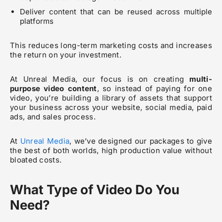
Deliver content that can be reused across multiple
platforms
This reduces long-term marketing costs and increases
the return on your investment.
At Unreal Media, our focus is on creating
multi-
purpose video content
, so instead of paying for one
video, you’re building a library of assets that support
your business across your website, social media, paid
ads, and sales process.
At
Unreal Media
, we’ve designed our packages to give
the best of both worlds, high production value without
bloated costs.
What Type of Video Do You
Need?