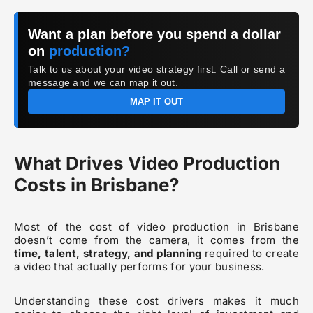
Want a plan before you spend a dollar
on
production?
Talk to us about your video strategy first. Call or send a
message and we can map it out.
MAP IT OUT
What Drives Video Production
Costs in Brisbane?
Most of the cost of video production in Brisbane
doesn’t come from the camera, it comes from the
time, talent, strategy, and planning
required to create
a video that actually performs for your business.
Understanding these cost drivers makes it much