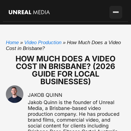
Services
Home
»
Video Production
»
How Much Does a Video
Locations
Video Production
Cost in Brisbane?
Full-service production agency
HOW MUCH DOES A VIDEO
Brisbane
Case Studies
COST IN BRISBANE? (2026
Home base with full crew on the ground
Brand Story Films
GUIDE FOR LOCAL
Flagship cinematic brand video
About
Gold Coast
BUSINESSES)
SEQ's second market
Corporate Video
Blog
Sunshine Coast
Overviews, case studies, pitches
JAKOB QUINN
Growing fast up the coast
Pricing
Jakob Quinn is the founder of Unreal
Testimonial Videos
Sydney
Media, a Brisbane-based video
Client stories that convert
Available for the right project
production company. He has produced
brand films, commercial video, and
Melbourne
Get in touch
Event Videography
social content for clients including
Available for the right project
Conferences, launches & awards