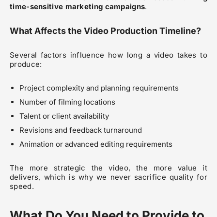
time-sensitive marketing campaigns
.
What Affects the Video Production Timeline?
Several factors influence how long a video takes to
produce:
Project complexity and planning requirements
Number of filming locations
Talent or client availability
Revisions and feedback turnaround
Animation or advanced editing requirements
The more strategic the video, the more value it
delivers, which is why we never sacrifice quality for
speed.
What Do You Need to Provide to