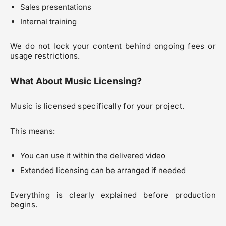
Sales presentations
Internal training
We do not lock your content behind ongoing fees or
usage restrictions.
What About Music Licensing?
Music is licensed specifically for your project.
This means:
You can use it within the delivered video
Extended licensing can be arranged if needed
Everything is clearly explained before production
begins.