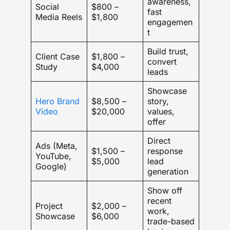
awareness,
Social
$800 –
fast
Media Reels
$1,800
engagemen
t
Build trust,
Client Case
$1,800 –
convert
Study
$4,000
leads
Showcase
Hero Brand
$8,500 –
story,
Video
$20,000
values,
offer
Direct
Ads (Meta,
$1,500 –
response
YouTube,
$5,000
lead
Google)
generation
Show off
recent
Project
$2,000 –
work,
Showcase
$6,000
trade-based