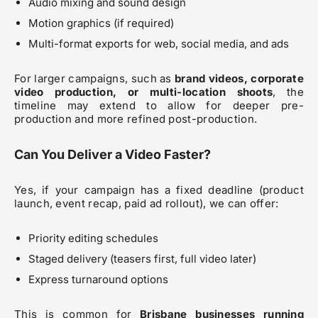
Audio mixing and sound design
Motion graphics (if required)
Multi-format exports for web, social media, and ads
For larger campaigns, such as
brand videos, corporate
video production, or multi-location shoots
, the
timeline may extend to allow for deeper pre-
production and more refined post-production.
Can You Deliver a Video Faster?
Yes, if your campaign has a fixed deadline (product
launch, event recap, paid ad rollout), we can offer:
Priority editing schedules
Staged delivery (teasers first, full video later)
Express turnaround options
This is common for
Brisbane businesses running