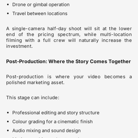
Drone or gimbal operation
Travel between locations
A single-camera half-day shoot will sit at the lower
end of the pricing spectrum, while multi-location
filming with a full crew will naturally increase the
investment.
Post-Production: Where the Story Comes Together
Post-production is where your video becomes a
polished marketing asset.
This stage can include:
Professional editing and story structure
Colour grading for a cinematic finish
Audio mixing and sound design