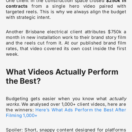
One client in the construction space closed
$250k in
contracts
from a single hero video paired with
targeted reels. This is why we always align the budget
with strategic intent.
Another Brisbane electrical client attributes $750k a
month in new installation work to their brand story film
and the reels cut from it. At our published brand film
rates, that video covered its own cost inside the first
week.
What Videos Actually Perform
the Best?
Budgeting gets easier when you know what
actually
works
. We analysed over 1,000+ client videos, here are
the winners:
Here’s What Ads Perform the Best After
Filming 1,000+
Spoiler: Short, snappy content designed for platforms