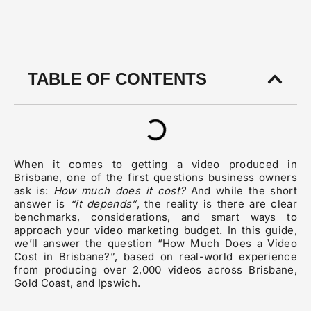
TABLE OF CONTENTS
When it comes to getting a video produced in
Brisbane, one of the first questions business owners
ask is:
How much does it cost?
And while the short
answer is
“it depends”
, the reality is there are clear
benchmarks, considerations, and smart ways to
approach your video marketing budget. In this guide,
we’ll answer the question “How Much Does a Video
Cost in Brisbane?”, based on real-world experience
from producing over 2,000 videos across Brisbane,
Gold Coast, and Ipswich.