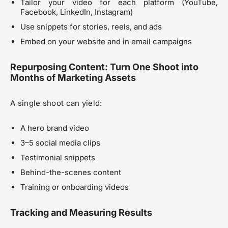
Tailor your video for each platform (YouTube,
Facebook, LinkedIn, Instagram)
Use snippets for stories, reels, and ads
Embed on your website and in email campaigns
Repurposing Content: Turn One Shoot into
Months of Marketing Assets
A single shoot can yield:
A hero brand video
3–5 social media clips
Testimonial snippets
Behind-the-scenes content
Training or onboarding videos
Tracking and Measuring Results