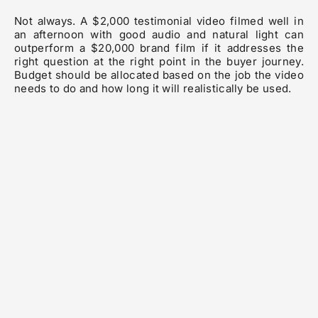
Not always. A $2,000 testimonial video filmed well in
an afternoon with good audio and natural light can
outperform a $20,000 brand film if it addresses the
right question at the right point in the buyer journey.
Budget should be allocated based on the job the video
needs to do and how long it will realistically be used.