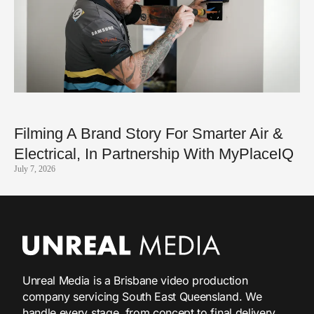
Filming A Brand Story For Smarter Air &
Electrical, In Partnership With MyPlaceIQ
July 7, 2026
Unreal Media is a Brisbane video production
company servicing South East Queensland. We
handle every stage, from concept to final delivery,