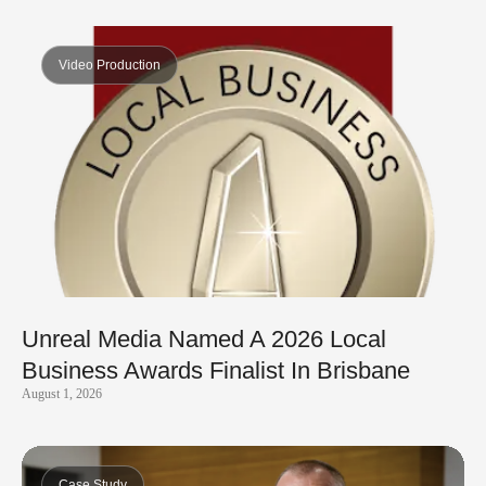
Video Production
Unreal Media Named A 2026 Local
Business Awards Finalist In Brisbane
August 1, 2026
Case Study