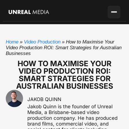
Services
Home
»
Video Production
»
How to Maximise Your
Locations
Video Production
Video Production ROI: Smart Strategies for Australian
Full-service production agency
Businesses
Brisbane
Case Studies
HOW TO MAXIMISE YOUR
Home base with full crew on the ground
Brand Story Films
VIDEO PRODUCTION ROI:
Flagship cinematic brand video
About
Gold Coast
SMART STRATEGIES FOR
SEQ's second market
AUSTRALIAN BUSINESSES
Corporate Video
Blog
Sunshine Coast
Overviews, case studies, pitches
Growing fast up the coast
JAKOB QUINN
Pricing
Testimonial Videos
Sydney
Jakob Quinn is the founder of Unreal
Client stories that convert
Available for the right project
Media, a Brisbane-based video
production company. He has produced
Melbourne
Get in touch
Event Videography
brand films, commercial video, and
Available for the right project
Conferences, launches & awards