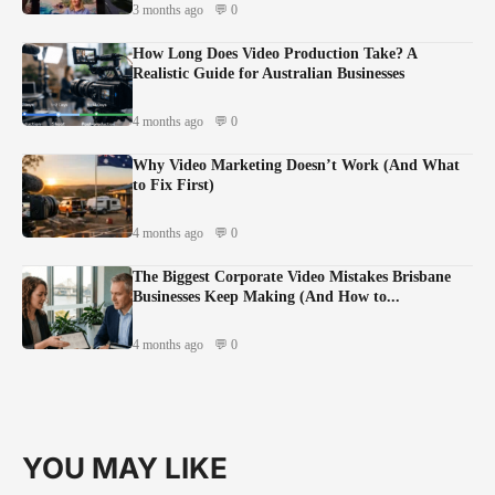
3 months ago
💬 0
How Long Does Video Production Take? A
Realistic Guide for Australian Businesses
4 months ago
💬 0
Why Video Marketing Doesn’t Work (And What
to Fix First)
4 months ago
💬 0
The Biggest Corporate Video Mistakes Brisbane
Businesses Keep Making (And How to...
4 months ago
💬 0
YOU MAY LIKE