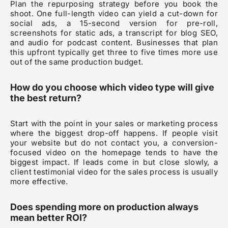
Plan the repurposing strategy before you book the
shoot. One full-length video can yield a cut-down for
social ads, a 15-second version for pre-roll,
screenshots for static ads, a transcript for blog SEO,
and audio for podcast content. Businesses that plan
this upfront typically get three to five times more use
out of the same production budget.
How do you choose which video type will give
the best return?
Start with the point in your sales or marketing process
where the biggest drop-off happens. If people visit
your website but do not contact you, a conversion-
focused video on the homepage tends to have the
biggest impact. If leads come in but close slowly, a
client testimonial video for the sales process is usually
more effective.
Does spending more on production always
mean better ROI?