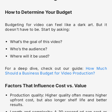
How to Determine Your Budget
Budgeting for video can feel like a dark art. But it
doesn’t have to be. Start by asking:
What’s the goal of this video?
Who’s the audience?
Where will it be used?
For a deep dive, check out our guide:
How Much
Should a Business Budget for Video Production?
Factors That Influence Cost vs. Value
Production quality: Higher quality often means higher
upfront cost, but also longer shelf life and better
results.
Length and complexity: A 30-second ad can cost as