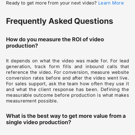
Ready to get more from your next video?
Learn More
Frequently Asked Questions
How do you measure the ROI of video
production?
It depends on what the video was made for. For lead
generation, track form fills and inbound calls that
reference the video. For conversion, measure website
conversion rates before and after the video went live.
For sales support, ask the team how often they use it
and what the client response has been. Defining the
measurable outcome before production is what makes
measurement possible.
What is the best way to get more value from a
single video production?