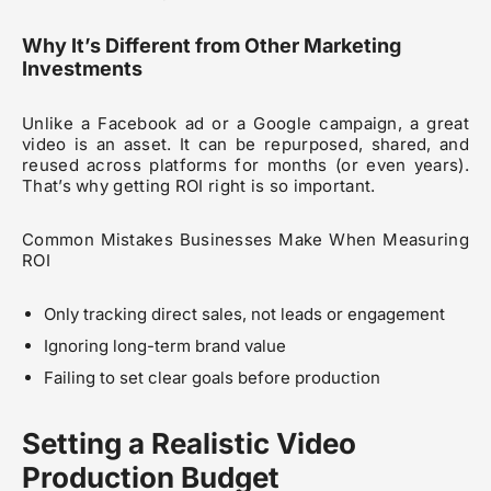
Why It’s Different from Other Marketing
Investments
Unlike a Facebook ad or a Google campaign, a great
video is an asset. It can be repurposed, shared, and
reused across platforms for months (or even years).
That’s why getting ROI right is so important.
Common Mistakes Businesses Make When Measuring
ROI
Only tracking direct sales, not leads or engagement
Ignoring long-term brand value
Failing to set clear goals before production
Setting a Realistic Video
Production Budget