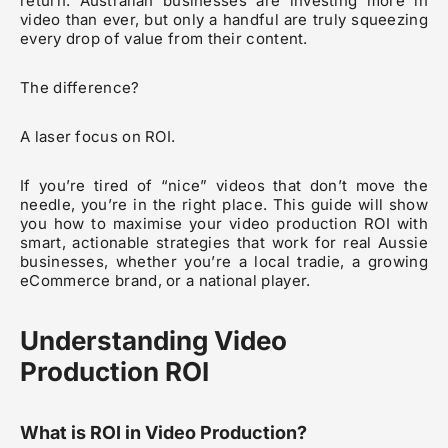
return. Australian businesses are investing more in
video than ever, but only a handful are truly squeezing
every drop of value from their content.
The difference?
A laser focus on ROI.
If you’re tired of “nice” videos that don’t move the
needle, you’re in the right place. This guide will show
you how to maximise your video production ROI with
smart, actionable strategies that work for real Aussie
businesses, whether you’re a local tradie, a growing
eCommerce brand, or a national player.
Understanding Video
Production ROI
What is ROI in Video Production?