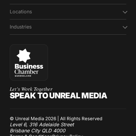
Locations
Industries
Let’s Work Together
SPEAK TO UNREAL MEDIA
© Unreal Media 2026 | All Rights Reserved
Level 6, 316 Adelaide Street
Brisbane City QLD 4000