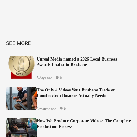
SEE MORE
Unreal Media named a 2026 Local Business
Awards finalist in Brisbane
5 days ago
💬 0
The Only 4 Videos Your Brisbane Trade or
Construction Business Actually Needs
3 months ago
💬 0
How We Produce Corporate Videos: The Complete
Production Process