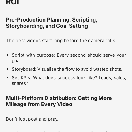
ROI
Pre-Production Planning: Scripting,
Storyboarding, and Goal Setting
The best videos start long before the camera rolls.
Script with purpose: Every second should serve your
goal.
Storyboard: Visualise the flow to avoid wasted shots.
Set KPIs: What does success look like? Leads, sales,
shares?
Multi-Platform Distribution: Getting More
Mileage from Every Video
Don’t just post and pray.