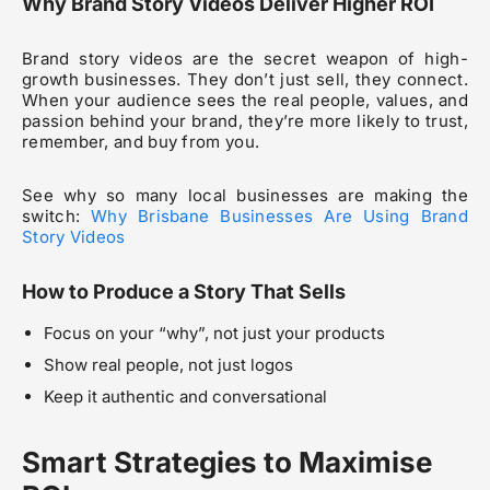
Why Brand Story Videos Deliver Higher ROI
Brand story videos are the secret weapon of high-
growth businesses. They don’t just sell, they connect.
When your audience sees the real people, values, and
passion behind your brand, they’re more likely to trust,
remember, and buy from you.
See why so many local businesses are making the
switch:
Why Brisbane Businesses Are Using Brand
Story Videos
How to Produce a Story That Sells
Focus on your “why”, not just your products
Show real people, not just logos
Keep it authentic and conversational
Smart Strategies to Maximise