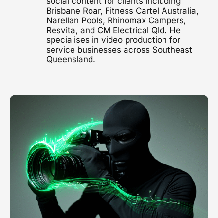
social content for clients including
Brisbane Roar, Fitness Cartel Australia,
1300 497 742
Narellan Pools, Rhinomax Campers,
Healthcare Video
Resvita, and CM Electrical Qld. He
Clinics, hospitals & advocacy
specialises in video production for
service businesses across Southeast
Construction Video
Queensland.
Project showcases & brand films
Video Marketing
Strategy & distribution