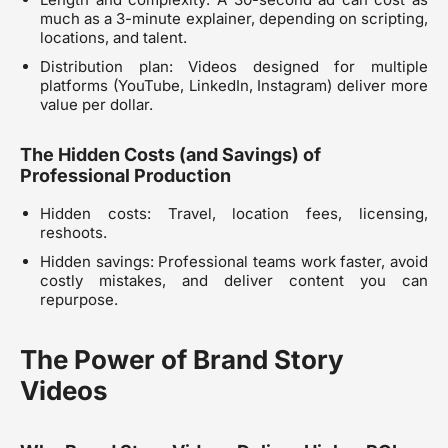
much as a 3-minute explainer, depending on scripting,
locations, and talent.
Distribution plan: Videos designed for multiple
platforms (YouTube, LinkedIn, Instagram) deliver more
value per dollar.
The Hidden Costs (and Savings) of
Professional Production
Hidden costs: Travel, location fees, licensing,
reshoots.
Hidden savings: Professional teams work faster, avoid
costly mistakes, and deliver content you can
repurpose.
The Power of Brand Story
Videos