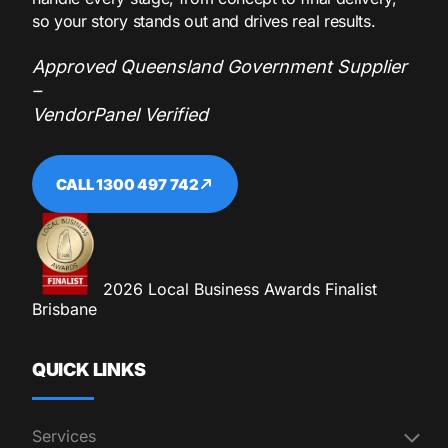
so your story stands out and drives real results.
Approved Queensland Government Supplier
–
VendorPanel Verified
CALL 1300 497 742
2026 Local Business Awards Finalist
Brisbane
QUICK LINKS
Services