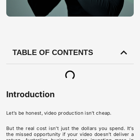
TABLE OF CONTENTS
Introduction
Let’s be honest, video production isn’t cheap.
But the real cost isn’t just the dollars you spend. It’s
the missed opportunity if your video doesn’t deliver a