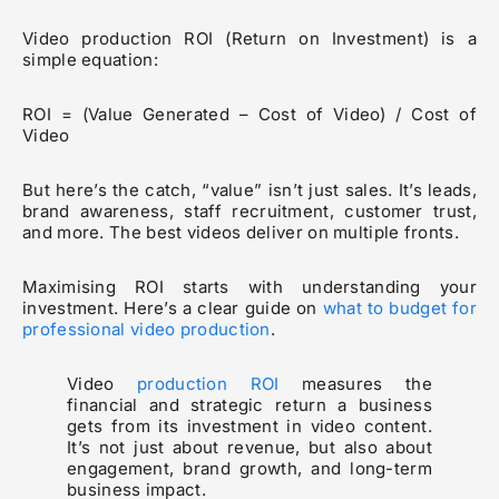
Video production ROI (Return on Investment) is a
simple equation:
ROI = (Value Generated – Cost of Video) / Cost of
Video
But here’s the catch, “value” isn’t just sales. It’s leads,
brand awareness, staff recruitment, customer trust,
and more. The best videos deliver on multiple fronts.
Maximising ROI starts with understanding your
investment. Here’s a clear guide on
what to budget for
professional video production
.
Video
production ROI
measures the
financial and strategic return a business
gets from its investment in video content.
It’s not just about revenue, but also about
engagement, brand growth, and long-term
business impact.