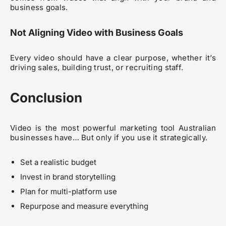
business goals.
Not Aligning Video with Business Goals
Every video should have a clear purpose, whether it’s
driving sales, building trust, or recruiting staff.
Conclusion
Video is the most powerful marketing tool Australian
businesses have… But only if you use it strategically.
Set a realistic budget
Invest in brand storytelling
Plan for multi-platform use
Repurpose and measure everything