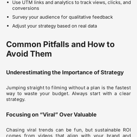
Use UTM links and analytics to track views, clicks, and
conversions
Survey your audience for qualitative feedback
Adjust your strategy based on real data
Common Pitfalls and How to
Avoid Them
Underestimating the Importance of Strategy
Jumping straight to filming without a plan is the fastest
way to waste your budget. Always start with a clear
strategy.
Focusing on “Viral” Over Valuable
Chasing viral trends can be fun, but sustainable ROI
comes from videos that align with your brand and