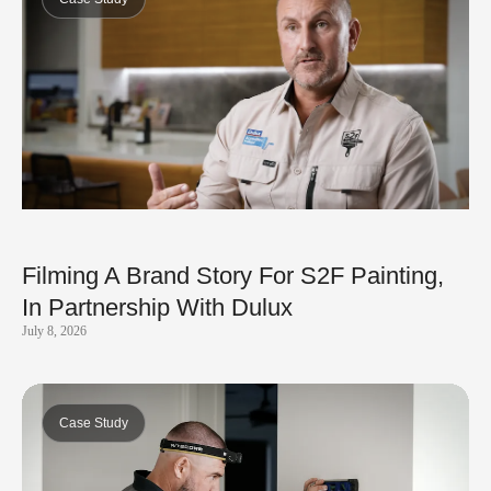
Filming A Brand Story For S2F Painting,
In Partnership With Dulux
July 8, 2026
Case Study