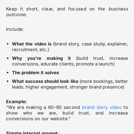
Keep it short, clear, and focused on the
business
outcome
.
Include:
What the video is
(brand story, case study, explainer,
recruitment, etc.)
Why you’re making it
(build trust, increase
conversions, educate clients, promote a launch)
The problem it solves
What success should look like
(more bookings, better
leads, higher engagement, stronger brand presence)
Example:
“We are making a 60–90 second
brand story video
to
show who we are, build trust, and increase
conversions on our website.”
Simple internal prompt: