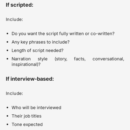
If scripted:
Include:
Do you want the script fully written or co-written?
Any key phrases to include?
Length of script needed?
Narration style (story, facts, conversational,
inspirational)?
If interview-based:
Include:
Who will be interviewed
Their job titles
Tone expected