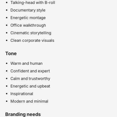
Talking-head with B-roll
Documentary style
Energetic montage
Office walkthrough
Cinematic storytelling
Clean corporate visuals
Tone
Warm and human
Confident and expert
Calm and trustworthy
Energetic and upbeat
Inspirational
Modern and minimal
Branding needs