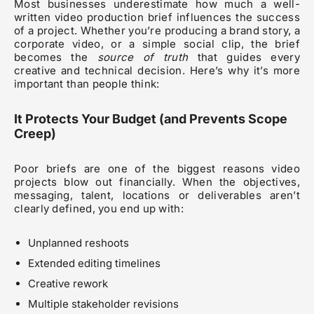
Most businesses underestimate how much a well-
written video production brief influences the success
of a project. Whether you’re producing a brand story, a
corporate video, or a simple social clip, the brief
becomes the
source of truth
that guides every
creative and technical decision. Here’s why it’s more
important than people think:
It Protects Your Budget (and Prevents Scope
Creep)
Poor briefs are one of the biggest reasons video
projects blow out financially. When the objectives,
messaging, talent, locations or deliverables aren’t
clearly defined, you end up with:
Unplanned reshoots
Extended editing timelines
Creative rework
Multiple stakeholder revisions