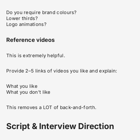
Do you require brand colours?
Lower thirds?
Logo animations?
Reference videos
This is extremely helpful.
Provide 2–5 links of videos you like and explain:
What you like
What you don’t like
This removes a LOT of back-and-forth.
Script & Interview Direction