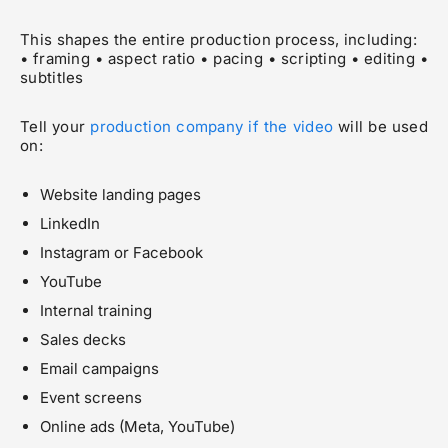
This shapes the entire production process, including:
• framing • aspect ratio • pacing • scripting • editing •
subtitles
Tell your
production company if the video
will be used
on:
Website landing pages
LinkedIn
Instagram or Facebook
YouTube
Internal training
Sales decks
Email campaigns
Event screens
Online ads (Meta, YouTube)