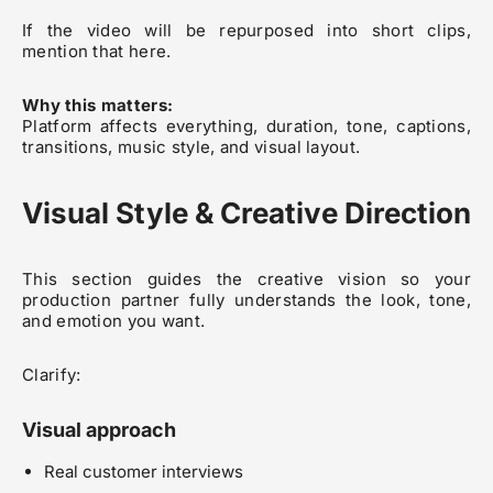
If the video will be repurposed into short clips,
mention that here.
Why this matters:
Platform affects everything, duration, tone, captions,
transitions, music style, and visual layout.
Visual Style & Creative Direction
This section guides the creative vision so your
production partner fully understands the look, tone,
and emotion you want.
Clarify:
Visual approach
Real customer interviews