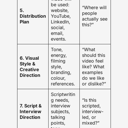
be used:
“Where will
5.
website,
people
Distribution
YouTube,
actually see
Plan
LinkedIn,
this?”
social,
email,
events.
Tone,
“What
energy,
should this
6. Visual
filming
video feel
Style &
style,
like? What
Creative
branding,
examples
Direction
colour,
do we like
references.
or dislike?”
Scriptwritin
g needs,
“Is this
7. Script &
interview
scripted,
Interview
subjects,
interview-
Direction
talking
led, or
points,
mixed?”