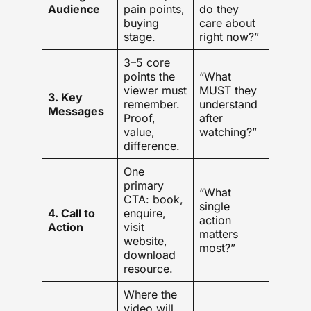
Audience
pain points,
do they
buying
care about
stage.
right now?”
3–5 core
points the
“What
viewer must
MUST they
3. Key
remember.
understand
Messages
Proof,
after
value,
watching?”
difference.
One
primary
“What
CTA: book,
single
4. Call to
enquire,
action
Action
visit
matters
website,
most?”
download
resource.
Where the
video will