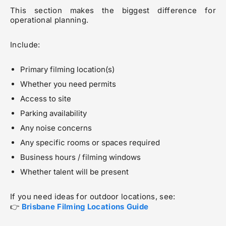
This section makes the biggest difference for
operational planning.
Include:
Primary filming location(s)
Whether you need permits
Access to site
Parking availability
Any noise concerns
Any specific rooms or spaces required
Business hours / filming windows
Whether talent will be present
If you need ideas for outdoor locations, see:
👉
Brisbane Filming Locations Guide