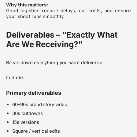
Why this matters:
Good logistics reduce delays, cut costs, and ensure
your shoot runs smoothly.
Deliverables – “Exactly What
Are We Receiving?”
Break down everything you want delivered.
Include:
Primary deliverables
60–90s brand story video
30s cutdowns
15s versions
Square / vertical edits