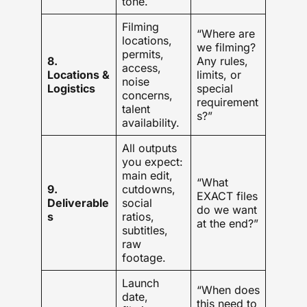
tone.
Filming
“Where are
locations,
we filming?
permits,
8.
Any rules,
access,
Locations &
limits, or
noise
Logistics
special
concerns,
requirement
talent
s?”
availability.
All outputs
you expect:
main edit,
“What
9.
cutdowns,
EXACT files
Deliverable
social
do we want
s
ratios,
at the end?”
subtitles,
raw
footage.
Launch
“When does
date,
this need to