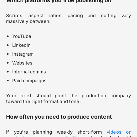
Which platforms you’ll be publishing on
Scripts, aspect ratios, pacing and editing vary
massively between:
YouTube
LinkedIn
Instagram
Websites
Internal comms
Paid campaigns
Your brief should point the production company
toward the right format and tone.
How often you need to produce content
If you’re planning weekly short-form
videos or