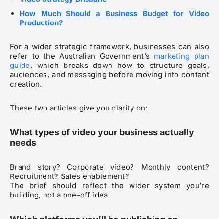
How Much Should a Business Budget for Video
Production?
For a wider strategic framework, businesses can also
refer to the Australian Government’s
marketing plan
guide
, which breaks down how to structure goals,
audiences, and messaging before moving into content
creation.
These two articles give you clarity on:
What types of video your business actually
needs
Brand story? Corporate video? Monthly content?
Recruitment? Sales enablement?
The brief should reflect the wider system you’re
building, not a one-off idea.