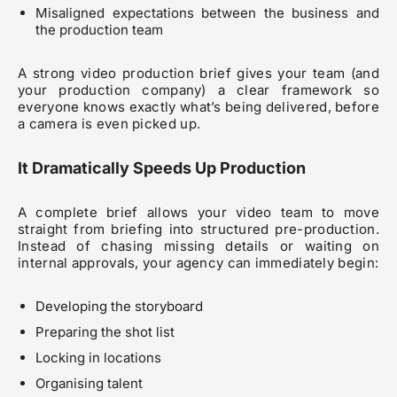
Misaligned expectations between the business and
the production team
A strong video production brief gives your team (and
your production company) a clear framework so
everyone knows exactly what’s being delivered, before
a camera is even picked up.
It Dramatically Speeds Up Production
A complete brief allows your video team to move
straight from briefing into structured pre-production.
Instead of chasing missing details or waiting on
internal approvals, your agency can immediately begin:
Developing the storyboard
Preparing the shot list
Locking in locations
Organising talent