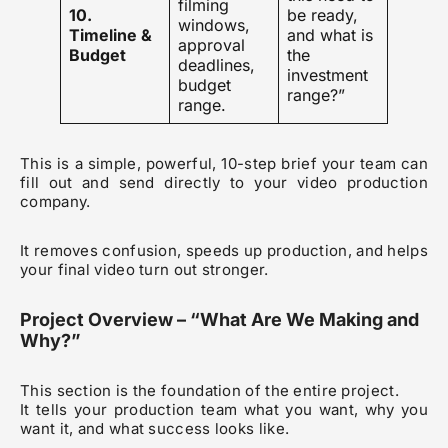
filming
10.
be ready,
windows,
Timeline &
and what is
approval
Budget
the
deadlines,
investment
budget
range?”
range.
This is a simple, powerful, 10-step brief your team can
fill out and send directly to your video production
company.
It removes confusion, speeds up production, and helps
your final video turn out stronger.
Project Overview – “What Are We Making and
Why?”
This section is the foundation of the entire project.
It tells your production team what you want, why you
want it, and what success looks like.