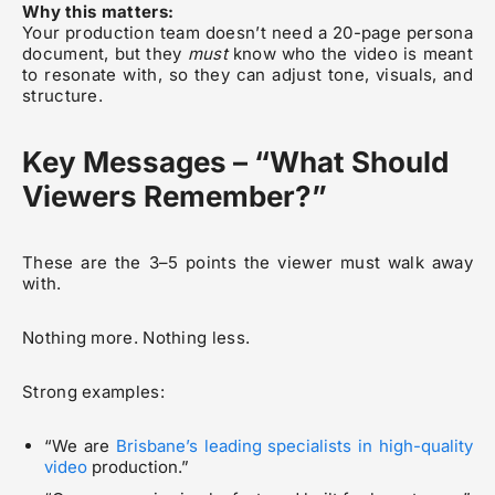
Why this matters:
Your production team doesn’t need a 20-page persona
document, but they
must
know who the video is meant
to resonate with, so they can adjust tone, visuals, and
structure.
Key Messages – “What Should
Viewers Remember?”
These are the 3–5 points the viewer must walk away
with.
Nothing more. Nothing less.
Strong examples:
“We are
Brisbane’s leading specialists in high-quality
video
production.”