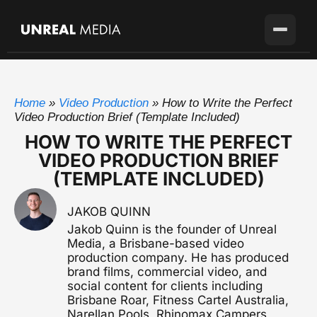
Services
Home
»
Video Production
»
How to Write the Perfect
Locations
Video Production
Video Production Brief (Template Included)
Full-service production agency
HOW TO WRITE THE PERFECT
Brisbane
Case Studies
VIDEO PRODUCTION BRIEF
Home base with full crew on the ground
Brand Story Films
(TEMPLATE INCLUDED)
Flagship cinematic brand video
About
Gold Coast
SEQ's second market
Corporate Video
JAKOB QUINN
Blog
Sunshine Coast
Overviews, case studies, pitches
Jakob Quinn is the founder of Unreal
Growing fast up the coast
Media, a Brisbane-based video
Pricing
Testimonial Videos
production company. He has produced
Sydney
Client stories that convert
Available for the right project
brand films, commercial video, and
social content for clients including
Melbourne
Brisbane Roar, Fitness Cartel Australia,
Get in touch
Event Videography
Available for the right project
Narellan Pools, Rhinomax Campers,
Conferences, launches & awards