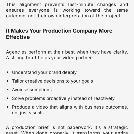
This alignment prevents last-minute changes and
ensures everyone is working toward the same
outcome, not their own interpretation of the project.
It Makes Your Production Company More
Effective
Agencies perform at their best when they have clarity.
A strong brief helps your video partner:
Understand your brand deeply
Tailor creative decisions to your goals
Avoid assumptions
Solve problems proactively instead of reactively
Produce a video that aligns with business outcomes,
not just visuals
A production brief is not paperwork. It’s a strategic
asset. When done properly, it transforms your entire