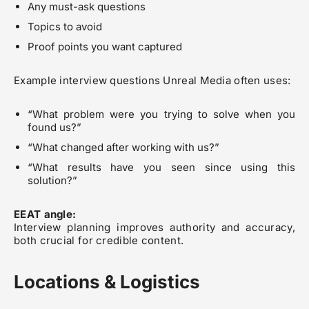
Any must-ask questions
Topics to avoid
Proof points you want captured
Example interview questions Unreal Media often uses:
“What problem were you trying to solve when you
found us?”
“What changed after working with us?”
“What results have you seen since using this
solution?”
EEAT angle:
Interview planning improves authority and accuracy,
both crucial for credible content.
Locations & Logistics