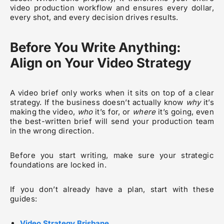
video production workflow and ensures every dollar,
every shot, and every decision drives results.
Before You Write Anything:
Align on Your Video Strategy
A video brief only works when it sits on top of a clear
strategy. If the business doesn’t actually know
why
it’s
making the video,
who
it’s for, or
where
it’s going, even
the best-written brief will send your production team
in the wrong direction.
Before you start writing, make sure your strategic
foundations are locked in.
If you don’t already have a plan, start with these
guides:
Video Strategy Brisbane