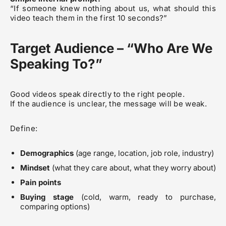
“If someone knew nothing about us, what should this
video teach them in the first 10 seconds?”
Target Audience – “Who Are We
Speaking To?”
Good videos speak directly to the right people.
If the audience is unclear, the message will be weak.
Define:
Demographics
(age range, location, job role, industry)
Mindset
(what they care about, what they worry about)
Pain points
Buying stage
(cold, warm, ready to purchase,
comparing options)