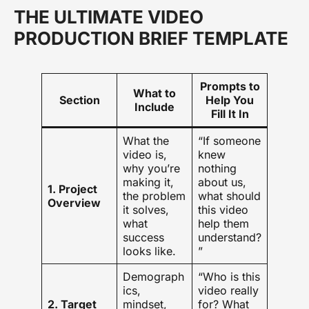
THE ULTIMATE VIDEO
PRODUCTION BRIEF TEMPLATE
Prompts to
What to
Section
Help You
Include
Fill It In
What the
“If someone
video is,
knew
why you’re
nothing
making it,
about us,
1. Project
the problem
what should
Overview
it solves,
this video
what
help them
success
understand?
looks like.
”
Demograph
“Who is this
ics,
video really
2. Target
mindset,
for? What