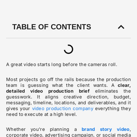
TABLE OF CONTENTS
A great video starts long before the cameras roll.
Most projects go off the rails because the production
team is guessing what the client wants. A
clear,
detailed video production brief
eliminates the
guesswork. It aligns creative direction, budget,
messaging, timeline, locations, and deliverables, and it
gives your
video production company
everything they
need to execute at a high level.
Whether you’re planning a
brand story video
,
corporate video, advertising campaign, or social media