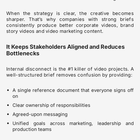
When the strategy is clear, the creative becomes
sharper. That’s why companies with strong briefs
consistently produce better corporate videos, brand
story videos and video marketing content.
It Keeps Stakeholders Aligned and Reduces
Bottlenecks
Internal disconnect is the #1 killer of video projects. A
well-structured brief removes confusion by providing:
A single reference document that everyone signs off
on
Clear ownership of responsibilities
Agreed-upon messaging
Unified goals across marketing, leadership and
production teams