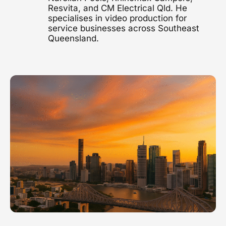
Resvita, and CM Electrical Qld. He
1300 497 742
specialises in video production for
Healthcare Video
service businesses across Southeast
Clinics, hospitals & advocacy
Queensland.
Construction Video
Project showcases & brand films
Video Marketing
Strategy & distribution