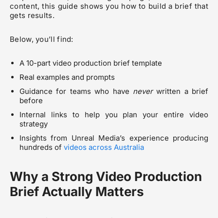
content, this guide shows you how to build a brief that
gets results.
Below, you’ll find:
A 10-part video production brief template
Real examples and prompts
Guidance for teams who have
never
written a brief
before
Internal links to help you plan your entire video
strategy
Insights from Unreal Media’s experience producing
hundreds of
videos across Australia
Why a Strong Video Production
Brief Actually Matters