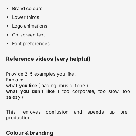
Brand colours
Lower thirds
Logo animations
On-screen text
Font preferences
Reference videos (very helpful)
Provide 2–5 examples you like.
Explain:
what you like
( pacing, music, tone )
what you don’t like
( too corporate, too slow, too
salesy )
This removes confusion and speeds up pre-
production.
Colour & branding