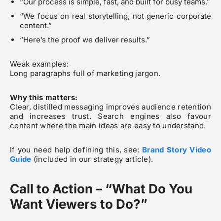
“Our process is simple, fast, and built for busy teams.”
“We focus on real storytelling, not generic corporate
content.”
“Here’s the proof we deliver results.”
Weak examples:
Long paragraphs full of marketing jargon.
Why this matters:
Clear, distilled messaging improves audience retention
and increases trust. Search engines also favour
content where the main ideas are easy to understand.
If you need help defining this, see:
Brand Story Video
Guide
(included in our strategy article).
Call to Action – “What Do You
Want Viewers to Do?”