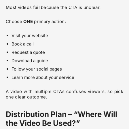
Most videos fail because the CTA is unclear.
Choose
ONE
primary action:
Visit your website
Book a call
Request a quote
Download a guide
Follow your social pages
Learn more about your service
A video with multiple CTAs confuses viewers, so pick
one clear outcome.
Distribution Plan – “Where Will
the Video Be Used?”