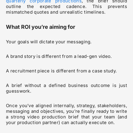
quarterly corporate productions
, the brief should
outline the expected cadence. This prevents
mismatched quotes and unrealistic timelines.
What ROI you’re aiming for
Your goals will dictate your messaging.
A brand story is different from a lead-gen video.
A recruitment piece is different from a case study.
A brief without a defined business outcome is just
guesswork.
Once you’ve aligned internally, strategy, stakeholders,
messaging and objectives, you’re finally ready to write
a strong video production brief that your team (and
your production partner) can actually execute on.