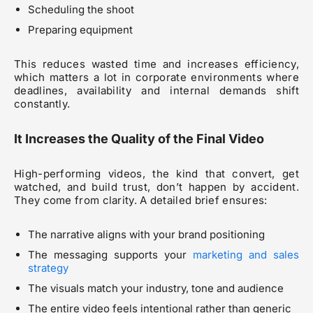
Scheduling the shoot
Preparing equipment
This reduces wasted time and increases efficiency,
which matters a lot in corporate environments where
deadlines, availability and internal demands shift
constantly.
It Increases the Quality of the Final Video
High-performing videos, the kind that convert, get
watched, and build trust, don’t happen by accident.
They come from clarity. A detailed brief ensures:
The narrative aligns with your brand positioning
The messaging supports your
marketing and sales
strategy
The visuals match your industry, tone and audience
The entire video feels intentional rather than generic